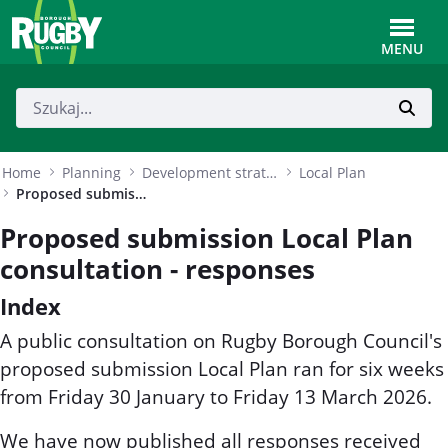
Skip to Main Content
Toggle
MENU
Home
Planning
Development strategy
Local Plan
Proposed submission Local Plan consultation - responses
Proposed submission Local Plan
consultation - responses
Index
A public consultation on Rugby Borough Council's
proposed submission Local Plan ran for six weeks
from Friday 30 January to Friday 13 March 2026.
We have now published all responses received