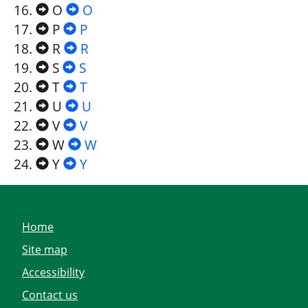
O
O
P
P
R
R
S
S
T
T
U
U
V
V
W
W
Y
Y
Home
Site map
Accessibility
Contact us