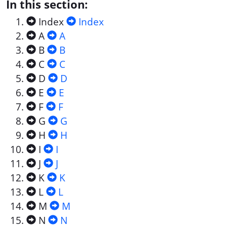
In this section:
Index
Index
A
A
B
B
C
C
D
D
E
E
F
F
G
G
H
H
I
I
J
J
K
K
L
L
M
M
N
N