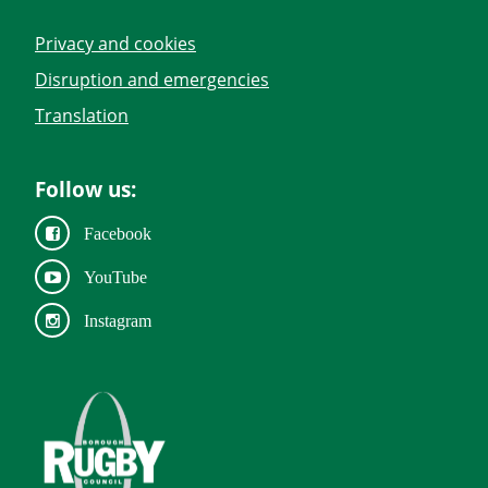
Privacy and cookies
Disruption and emergencies
Translation
Follow us:
Facebook
YouTube
Instagram