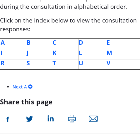
during the consultation in alphabetical order.
Click on the index below to view the consultation
responses:
A
B
C
D
E
I
J
K
L
M
R
S
T
U
V
Next
A
Share this page