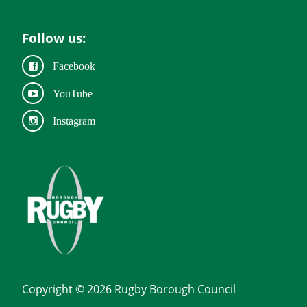
Follow us:
Facebook
YouTube
Instagram
Copyright © 2026 Rugby Borough Council