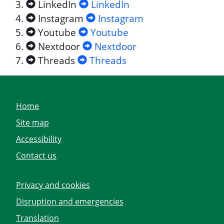
LinkedIn
LinkedIn
Instagram
Instagram
Youtube
Youtube
Nextdoor
Nextdoor
Threads
Threads
Home
Site map
Accessibility
Contact us
Privacy and cookies
Disruption and emergencies
Translation