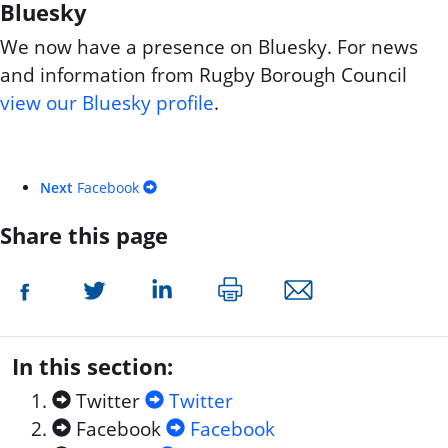
Bluesky
We now have a presence on Bluesky. For news
and information from Rugby Borough Council
view our Bluesky profile
.
Next
Facebook
Share this page
In this section:
Twitter
Twitter
Facebook
Facebook