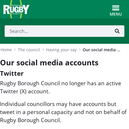
Skip to Main Content
Toggle
MENU
Home
The council
Having your say
Our social media accounts
Our social media accounts
Twitter
Rugby Borough Council no longer has an active
Twitter (X) account.
Individual councillors may have accounts but
tweet in a personal capacity and not on behalf of
Rugby Borough Council.