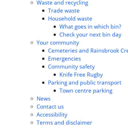
Waste and recycling
Trade waste
Household waste
What goes in which bin?
Check your next bin day
Your community
Cemeteries and Rainsbrook C
Emergencies
Community safety
Knife Free Rugby
Parking and public transport
Town centre parking
News
Contact us
Accessibility
Terms and disclaimer