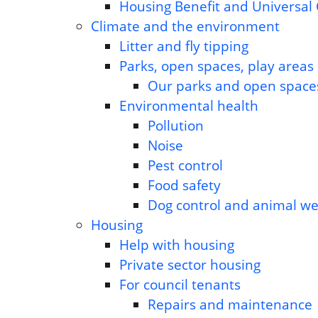
Housing Benefit and Universal 
Climate and the environment
Litter and fly tipping
Parks, open spaces, play areas
Our parks and open space
Environmental health
Pollution
Noise
Pest control
Food safety
Dog control and animal we
Housing
Help with housing
Private sector housing
For council tenants
Repairs and maintenance