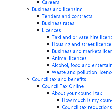
Careers
Business and licensing
Tenders and contracts
Business rates
Licences
Taxi and private hire licen
Housing and street licence
Business and markets lice
Animal licences
Alcohol, food and entertai
Waste and pollution licen
Council tax and benefits
Council Tax Online
About your council tax
How much is my counci
Council tax reduction