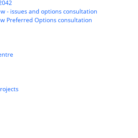
-2042
w - issues and options consultation
ew Preferred Options consultation
entre
rojects