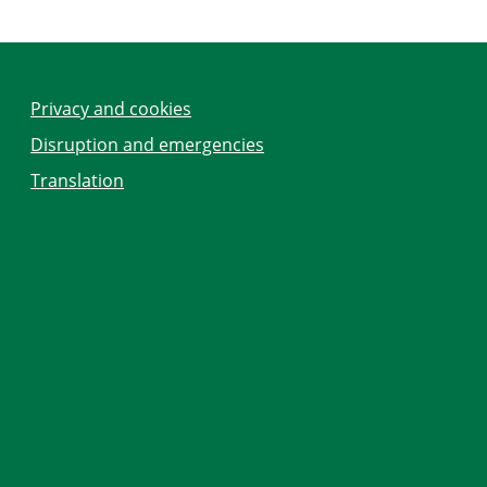
Privacy and cookies
Disruption and emergencies
Translation