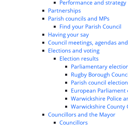
Performance and strategy
Partnerships
Parish councils and MPs
Find your Parish Council
Having your say
Council meetings, agendas an
Elections and voting
Election results
Parliamentary election
Rugby Borough Council
Parish council election
European Parliament e
Warwickshire Police a
Warwickshire County C
Councillors and the Mayor
Councillors