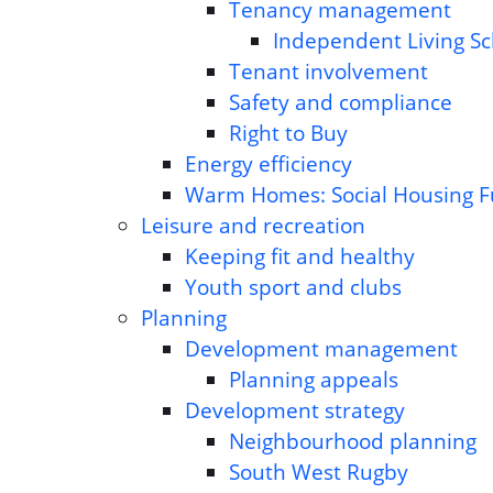
Tenancy management
Independent Living S
Tenant involvement
Safety and compliance
Right to Buy
Energy efficiency
Warm Homes: Social Housing 
Leisure and recreation
Keeping fit and healthy
Youth sport and clubs
Planning
Development management
Planning appeals
Development strategy
Neighbourhood planning
South West Rugby