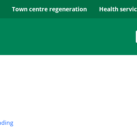
Town centre regeneration
Health servi
nding