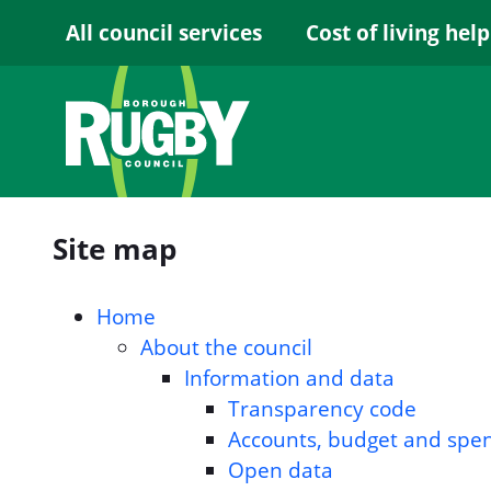
Skip to Main Content
All council services
Cost of living help
Site map
Home
About the council
Information and data
Transparency code
Accounts, budget and spe
Open data