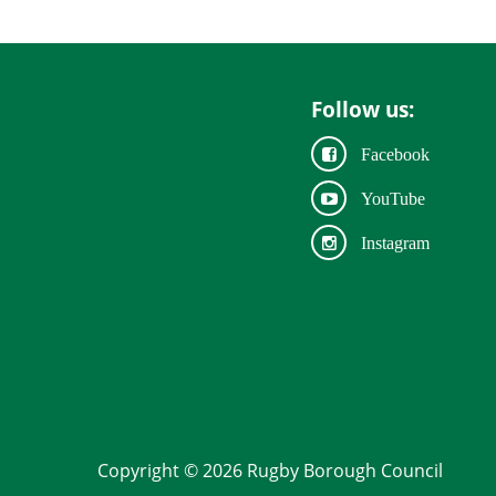
Follow us:
Facebook
YouTube
Instagram
Copyright © 2026 Rugby Borough Council