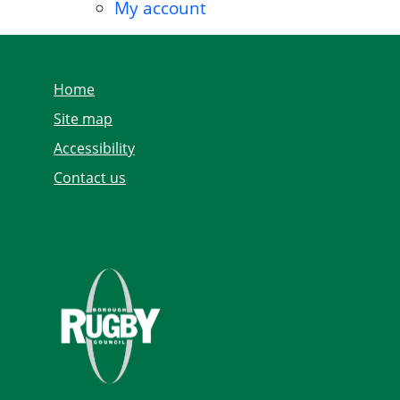
My account
Home
Site map
Accessibility
Contact us