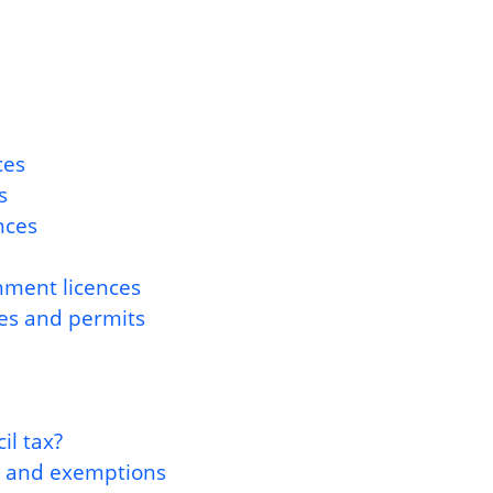
ces
s
nces
nment licences
ces and permits
l tax?
s and exemptions