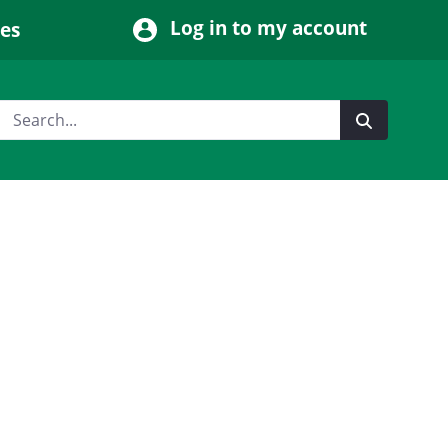
Log in to my account
ces