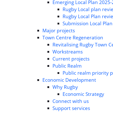
Emerging Local Plan 2025
Rugby Local plan revie
Rugby Local Plan revi
Submission Local Plan
Major projects
Town Centre Regeneration
Revitalising Rugby Town C
Workstreams
Current projects
Public Realm
Public realm priority p
Economic Development
Why Rugby
Economic Strategy
Connect with us
Support services