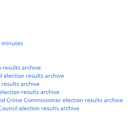
d minutes
 results archive
 election results archive
 results archive
lection results archive
nd Crime Commissioner election results archive
ouncil election results archive