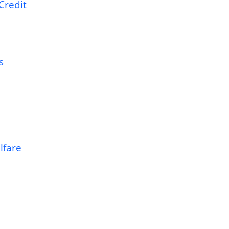
Credit
s
lfare