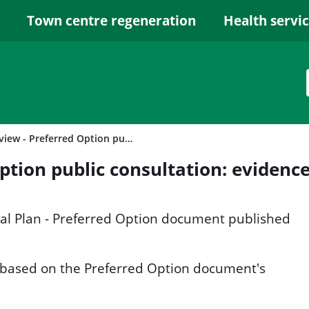
Town centre regeneration
Health servi
Local Plan review - Preferred Option public consultation: evidence base
Option public consultation: evidenc
cal Plan - Preferred Option document published
 based on the Preferred Option document's