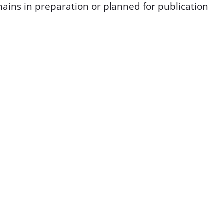
ins in preparation or planned for publication