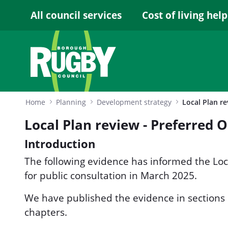
Skip to Main Content
All council services
Cost of living help
Home
Planning
Development strategy
Local Plan review - Preferred 
Introduction
The following evidence has informed the Lo
for public consultation in March 2025.
We have published the evidence in sections
chapters.