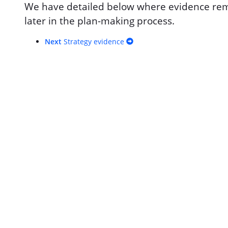
We have detailed below where evidence rema
later in the plan-making process.
Next
Strategy evidence