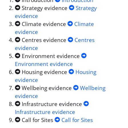
Introduction
Introduction
Strategy evidence
Strategy
evidence
Climate evidence
Climate
evidence
Centres evidence
Centres
evidence
Environment evidence
Environment evidence
Housing evidence
Housing
evidence
Wellbeing evidence
Wellbeing
evidence
Infrastructure evidence
Infrastructure evidence
Call for Sites
Call for Sites