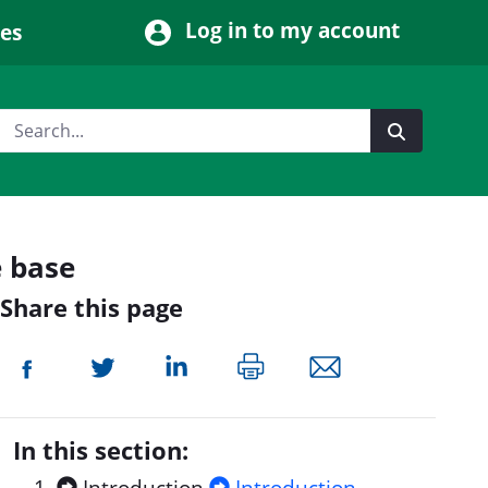
Log in to my account
ces
e base
Share this page
In this section: