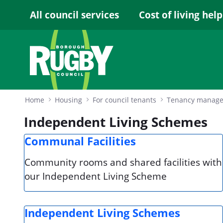
Skip to Main Content
All council services
Cost of living help
Home
Housing
For council tenants
Tenancy manag
Independent Living Schemes
Communal Facilities
Community rooms and shared facilities with
our Independent Living Scheme
Independent Living Schemes