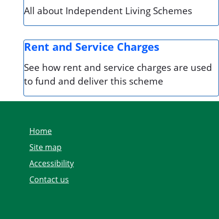
All about Independent Living Schemes
Rent and Service Charges
See how rent and service charges are used
to fund and deliver this scheme
Home
Site map
Accessibility
Contact us