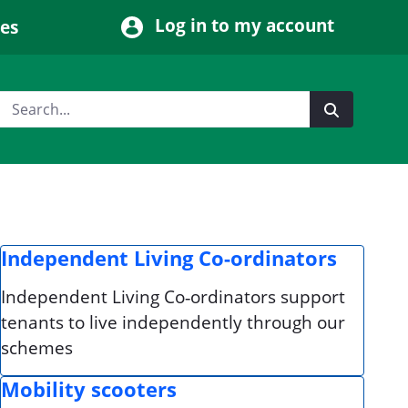
Log in to my account
ces
Independent Living Co-ordinators
Independent Living Co‑ordinators support
tenants to live independently through our
schemes
Mobility scooters