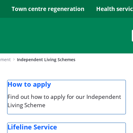
Town centre regeneration
Health servi
ement
Independent Living Schemes
How to apply
Find out how to apply for our Independent
Living Scheme
Lifeline Service