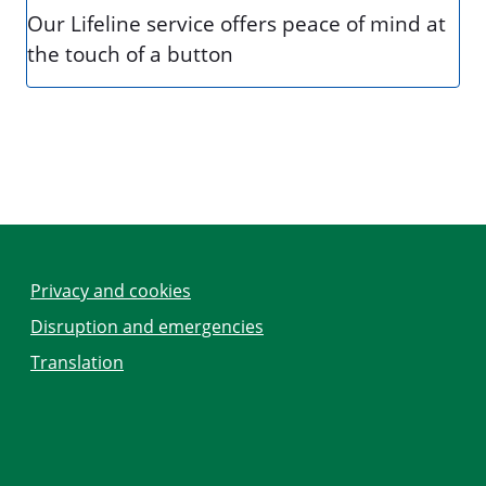
Our Lifeline service offers peace of mind at
the touch of a button
Privacy and cookies
Disruption and emergencies
Translation