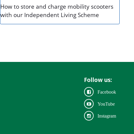
How to store and charge mobility scooters
with our Independent Living Scheme
Follow us:
Facebook
YouTube
Instagram