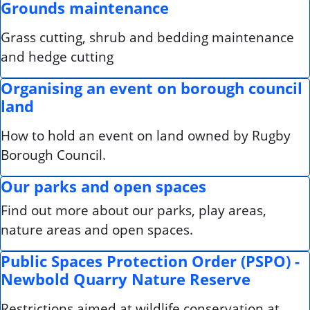
Grounds maintenance
Grass cutting, shrub and bedding maintenance
and hedge cutting
Organising an event on borough council
land
How to hold an event on land owned by Rugby
Borough Council.
Our parks and open spaces
Find out more about our parks, play areas,
nature areas and open spaces.
Public Spaces Protection Order (PSPO) -
Newbold Quarry Nature Reserve
Restrictions aimed at wildlife conservation at