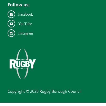
Follow us:
Facebook
YouTube
Instagram
Copyright © 2026 Rugby Borough Council