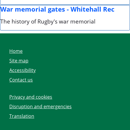
War memorial gates - Whitehall Rec
The history of Rugby's war memorial
Home
Site map
Accessibility
Contact us
Privacy and cookies
Disruption and emergencies
Translation