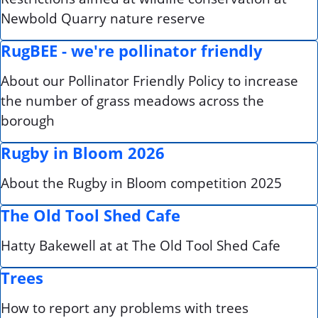
Newbold Quarry nature reserve
RugBEE - we're pollinator friendly
About our Pollinator Friendly Policy to increase
the number of grass meadows across the
borough
Rugby in Bloom 2026
About the Rugby in Bloom competition 2025
The Old Tool Shed Cafe
Hatty Bakewell at at The Old Tool Shed Cafe
Trees
How to report any problems with trees