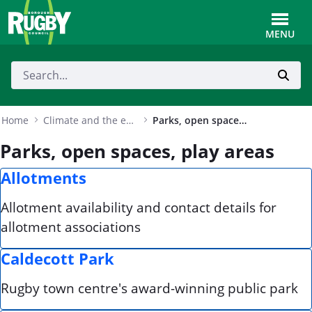
Skip to Main Content
Toggle
MENU
Home
Climate and the environment
Parks, open spaces, play areas
Parks, open spaces, play areas
Allotments
Allotment availability and contact details for
allotment associations
Caldecott Park
Rugby town centre's award-winning public park