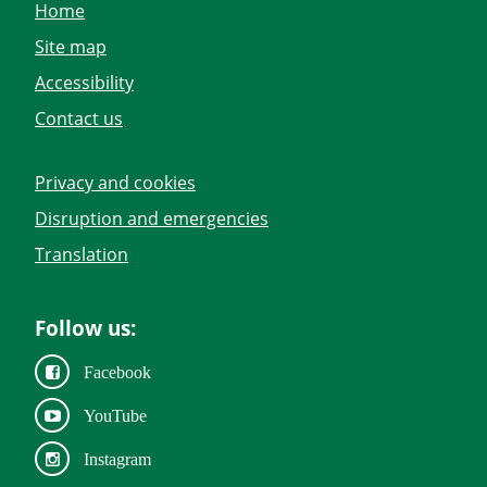
Home
Site map
Accessibility
Contact us
Privacy and cookies
Disruption and emergencies
Translation
Follow us:
Facebook
YouTube
Instagram