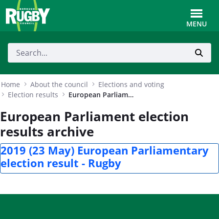
Skip to Main Content
Toggle
MENU
Home
About the council
Elections and voting
Election results
European Parliament election results archive
European Parliament election
results archive
2019 (23 May) European Parliamentary
election result - Rugby