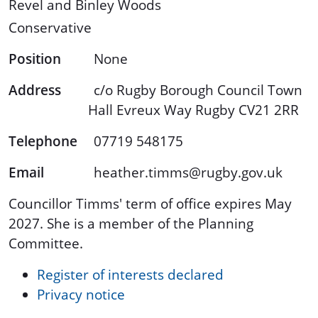
Revel and Binley Woods
Conservative
Position
None
Address
c/o Rugby Borough Council Town
Hall Evreux Way Rugby CV21 2RR
Telephone
07719 548175
Email
heather.timms@rugby.gov.uk
Councillor Timms' term of office expires May
2027. She is a member of the Planning
Committee.
Register of interests declared
Privacy notice