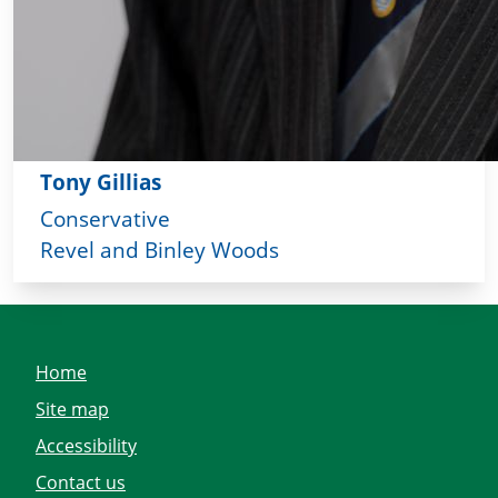
Tony Gillias
Conservative
Revel and Binley Woods
Home
Site map
Accessibility
Contact us