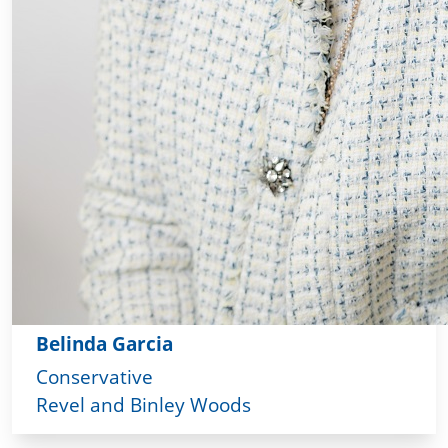
Belinda Garcia
Conservative
Revel and Binley Woods