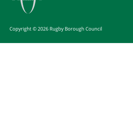
Copyright © 2026 Rugby Borough Council