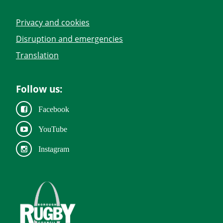
Privacy and cookies
Disruption and emergencies
Translation
Follow us:
Facebook
YouTube
Instagram