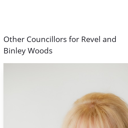
Other Councillors for Revel and
Binley Woods