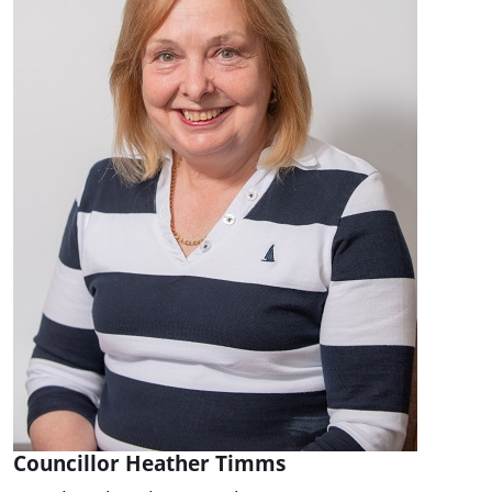
Councillor Heather Timms