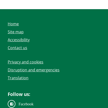
Home
Site map
Accessibility
Contact us
Privacy and cookies
Disruption and emergencies
Translation
Follow us:
Facebook