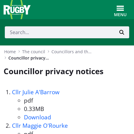
Skip to Main Content
Toggle
MENU
Home
The council
Councillors and the Mayor
Councillor privacy notices
Councillor privacy notices
Cllr Julie A'Barrow
pdf
Document format:
0.33MB
Document size:
Download
Cllr Julie A'Barrow
Cllr Maggie O'Rourke