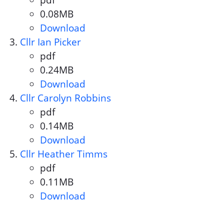
pdf
Document format:
0.08MB
Document size:
Download
Cllr Maggie O'Rourke
Cllr Ian Picker
pdf
Document format:
0.24MB
Document size:
Download
Cllr Ian Picker
Cllr Carolyn Robbins
pdf
Document format:
0.14MB
Document size:
Download
Cllr Carolyn Robbins
Cllr Heather Timms
pdf
Document format:
0.11MB
Document size:
Download
Cllr Heather Timms