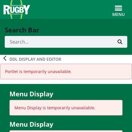
Skip to Main Content
Toggle
MENU
Search Bar
DDL DISPLAY AND EDITOR
Portlet is temporarily unavailable.
Menu Display
Menu Display is temporarily unavailable.
Menu Display