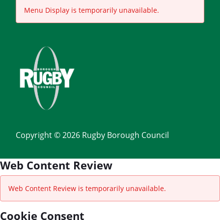
Menu Display is temporarily unavailable.
Copyright © 2026 Rugby Borough Council
Web Content Review
Web Content Review is temporarily unavailable.
Cookie Consent