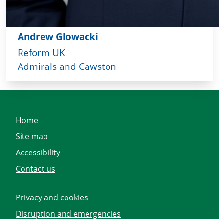
Andrew Glowacki
Reform UK
Admirals and Cawston
Home
Site map
Accessibility
Contact us
Privacy and cookies
Disruption and emergencies