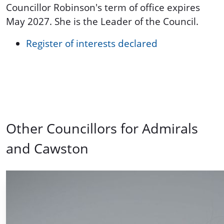
Councillor Robinson's term of office expires
May 2027. She is the Leader of the Council.
Register of interests declared
Other Councillors for Admirals
and Cawston