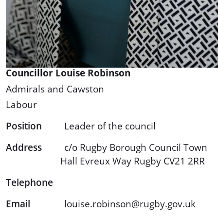
Councillor Louise Robinson
Admirals and Cawston
Labour
Position
Leader of the council
Address
c/o Rugby Borough Council Town
Hall Evreux Way Rugby CV21 2RR
Telephone
Email
louise.robinson@rugby.gov.uk