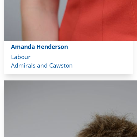
Amanda Henderson
Labour
Admirals and Cawston