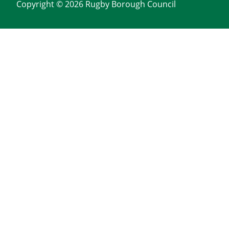
Copyright © 2026 Rugby Borough Council