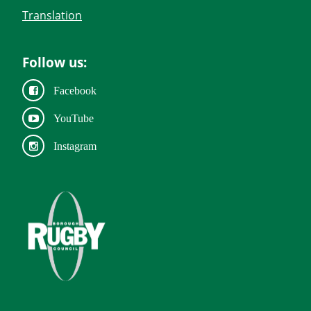
Translation
Follow us:
Facebook
YouTube
Instagram