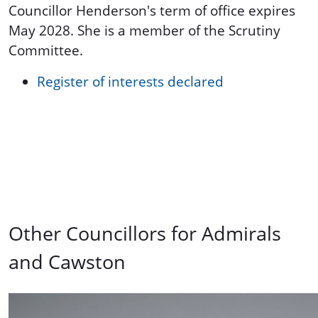
Councillor Henderson's term of office expires
May 2028. She is a member of the Scrutiny
Committee.
Register of interests declared
Other Councillors for Admirals
and Cawston