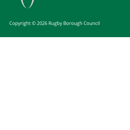
Copyright © 2026 Rugby Borough Council