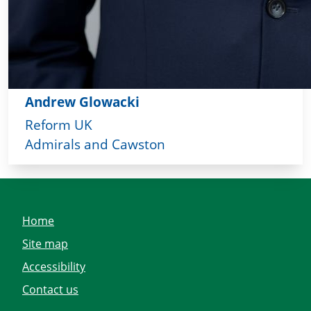
Andrew Glowacki
Reform UK
Admirals and Cawston
Home
Site map
Accessibility
Contact us