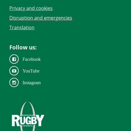
Privacy and cookies
Disruption and emergencies
Translation
Follow us:
Facebook
YouTube
Instagram