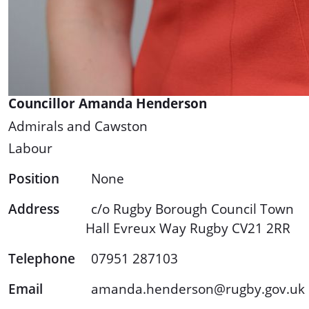
Councillor Amanda Henderson
Admirals and Cawston
Labour
Position
None
Address
c/o Rugby Borough Council Town
Hall Evreux Way Rugby CV21 2RR
Telephone
07951 287103
Email
amanda.henderson@rugby.gov.uk