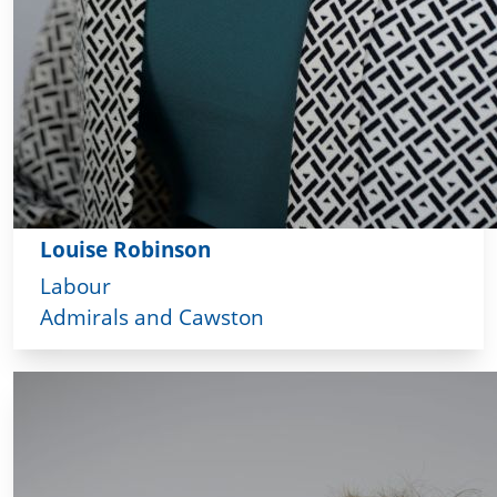
Louise Robinson
Labour
Admirals and Cawston