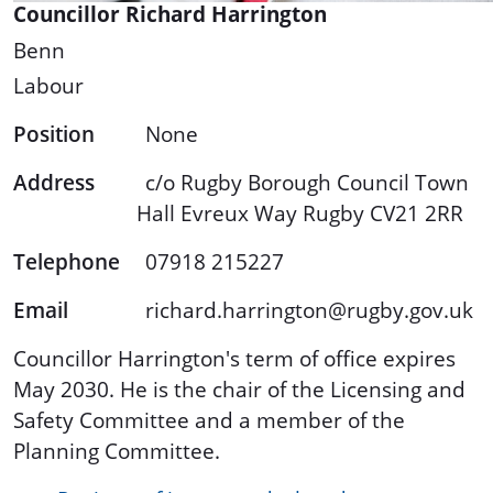
Councillor Richard Harrington
Benn
Labour
Position
None
Address
c/o Rugby Borough Council Town
Hall Evreux Way Rugby CV21 2RR
Telephone
07918 215227
Email
richard.harrington@rugby.gov.uk
Councillor Harrington's term of office expires
May 2030. He is the chair of the Licensing and
Safety Committee and a member of the
Planning Committee.