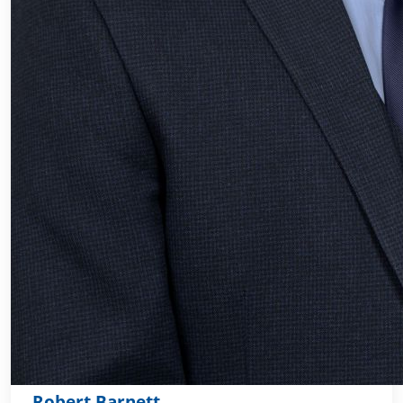
Robert Barnett