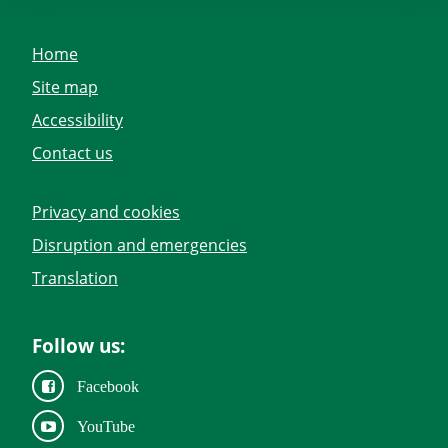
Home
Site map
Accessibility
Contact us
Privacy and cookies
Disruption and emergencies
Translation
Follow us:
Facebook
YouTube