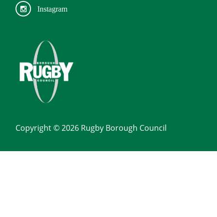
Instagram
Copyright © 2026 Rugby Borough Council