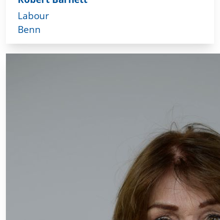
Labour
Benn