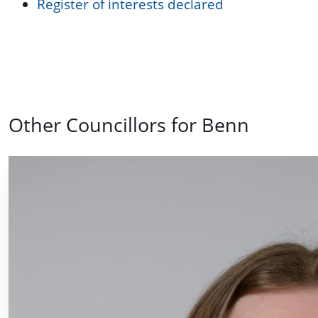
Register of interests declared
Other Councillors for Benn