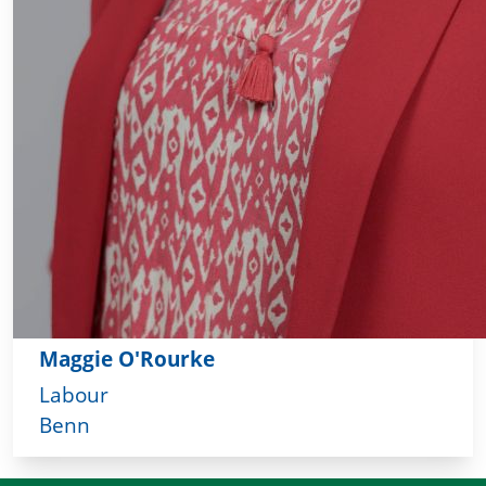
Maggie O'Rourke
Labour
Benn