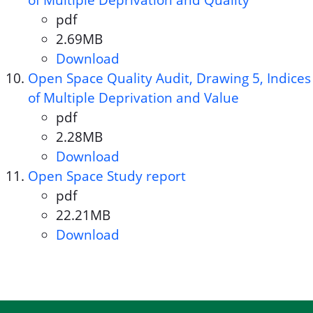
of Multiple Deprivation and Quality
pdf
Document format:
2.69MB
Document size:
Download
Open Space Quality Audit, Dra
Open Space Quality Audit, Drawing 5, Indices
of Multiple Deprivation and Value
pdf
Document format:
2.28MB
Document size:
Download
Open Space Quality Audit, Dra
Open Space Study report
pdf
Document format:
22.21MB
Document size:
Download
Open Space Study report