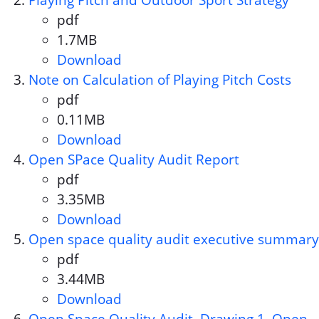
Playing Pitch and Outdoor Sport Strategy
pdf
Document format:
1.7MB
Document size:
Download
Playing Pitch and Outdoor Spo
Note on Calculation of Playing Pitch Costs
pdf
Document format:
0.11MB
Document size:
Download
Note on Calculation of Playing
Open SPace Quality Audit Report
pdf
Document format:
3.35MB
Document size:
Download
Open SPace Quality Audit Rep
Open space quality audit executive summary
pdf
Document format:
3.44MB
Document size:
Download
Open space quality audit exe