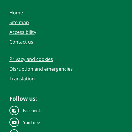
Home
Site map
Accessibility
Contact us
Privacy and cookies
Disruption and emergencies
Translation
Follow us:
Facebook
YouTube