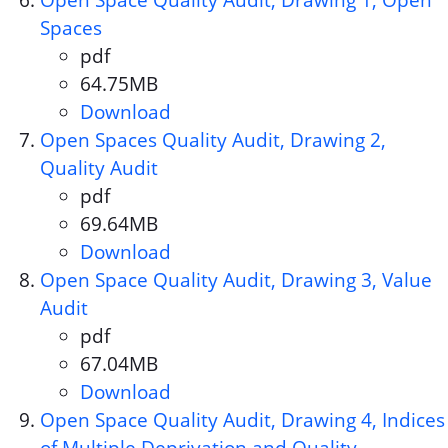
Open Space Quality Audit, Drawing 1, Open
Spaces
pdf
Document format:
64.75MB
Document size:
Download
Open Space Quality Audit, Dr
Open Spaces Quality Audit, Drawing 2,
Quality Audit
pdf
Document format:
69.64MB
Document size:
Download
Open Spaces Quality Audit, Dr
Open Space Quality Audit, Drawing 3, Value
Audit
pdf
Document format:
67.04MB
Document size:
Download
Open Space Quality Audit, Dra
Open Space Quality Audit, Drawing 4, Indices