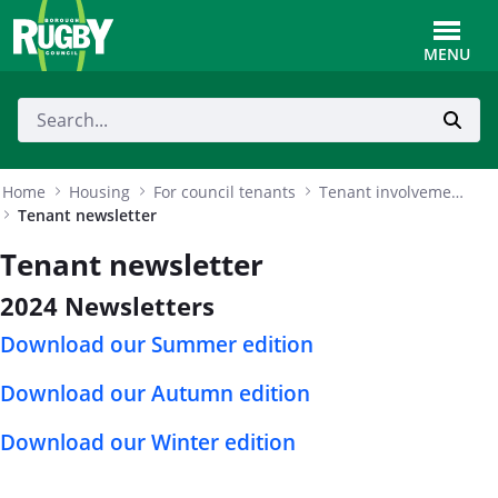
Skip to Main Content
Toggle
MENU
Home
Housing
For council tenants
Tenant involvement and empowerment
Tenant newsletter
Tenant newsletter
2024 Newsletters
Download our Summer edition
Download our Autumn edition
Download our Winter edition