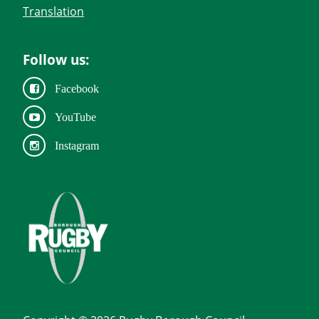
Translation
Follow us:
Facebook
YouTube
Instagram