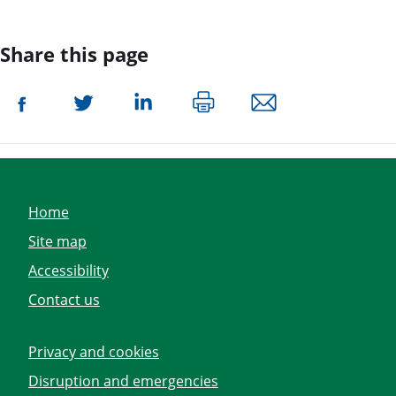
Share this page
Home
Site map
Accessibility
Contact us
Privacy and cookies
Disruption and emergencies