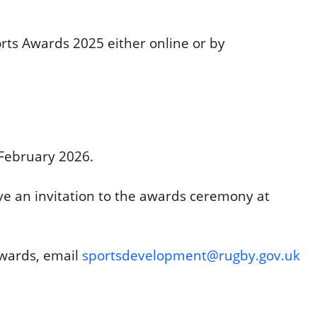
rts Awards 2025 either online or by
February 2026.
eive an invitation to the awards ceremony at
Awards, email
sportsdevelopment@rugby.gov.uk