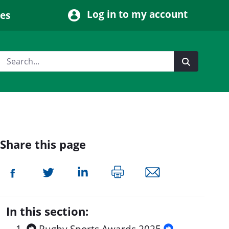
Log in to my account
ces
Share this page
In this section: