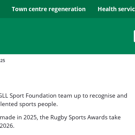
Town centre regeneration
Health servi
025
GLL Sport Foundation team up to recognise and
lented sports people.
 made in 2025, the Rugby Sports Awards take
 2026.