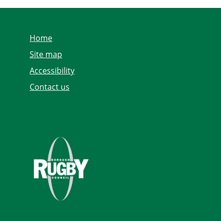
Home
Site map
Accessibility
Contact us