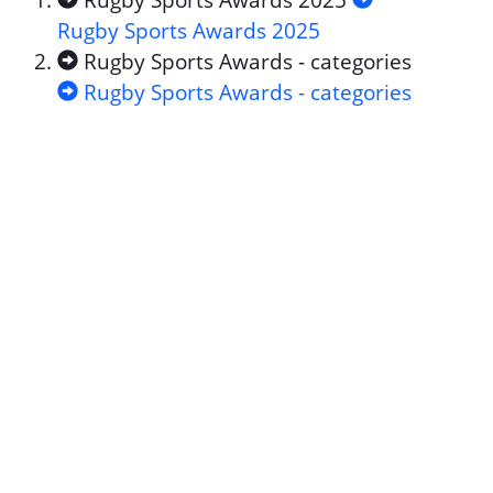
Rugby Sports Awards 2025
Rugby Sports Awards 2025
Rugby Sports Awards - categories
Rugby Sports Awards - categories