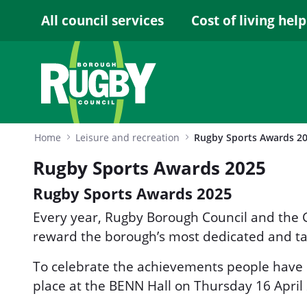
Skip to Main Content
All council services
Cost of living help
Home
Leisure and recreation
Rugby Sports Awards 2
Rugby Sports Awards 2025
Rugby Sports Awards 2025
Every year, Rugby Borough Council and the 
reward the borough’s most dedicated and ta
To celebrate the achievements people have
place at the BENN Hall on Thursday 16 April