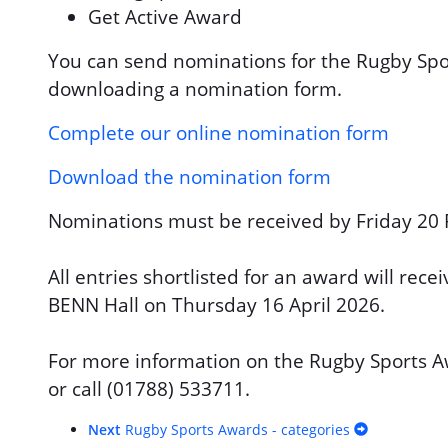
Get Active Award
You can send nominations for the Rugby Spo
downloading a nomination form.
Complete our online nomination form
Download the nomination form
Nominations must be received by Friday 20 
All entries shortlisted for an award will rec
BENN Hall on Thursday 16 April 2026.
For more information on the Rugby Sports 
or call (01788) 533711.
Next
Rugby Sports Awards - categories