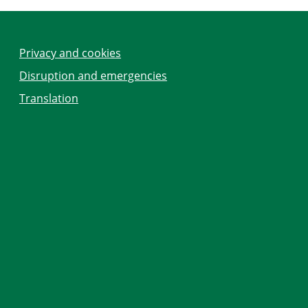
Privacy and cookies
Disruption and emergencies
Translation