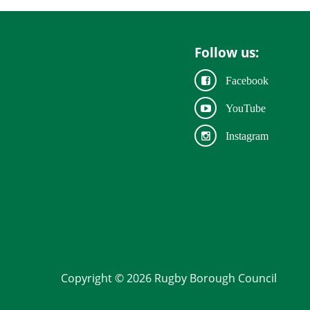
Follow us:
Facebook
YouTube
Instagram
Copyright © 2026 Rugby Borough Council