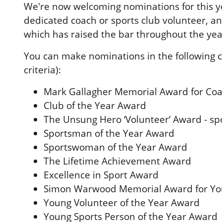
We're now welcoming nominations for this y
dedicated coach or sports club volunteer, an
which has raised the bar throughout the yea
You can make nominations in the following ca
criteria):
Mark Gallagher Memorial Award for Coa
Club of the Year Award
The Unsung Hero ‘Volunteer’ Award - s
Sportsman of the Year Award
Sportswoman of the Year Award
The Lifetime Achievement Award
Excellence in Sport Award
Simon Warwood Memorial Award for Yo
Young Volunteer of the Year Award
Young Sports Person of the Year Award