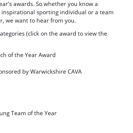
ear's awards. So whether you know a
 inspirational sporting individual or a team
r, we want to hear from you.
tegories (click on the award to view the
ch of the Year Award
ponsored by Warwickshire CAVA
ung Team of the Year