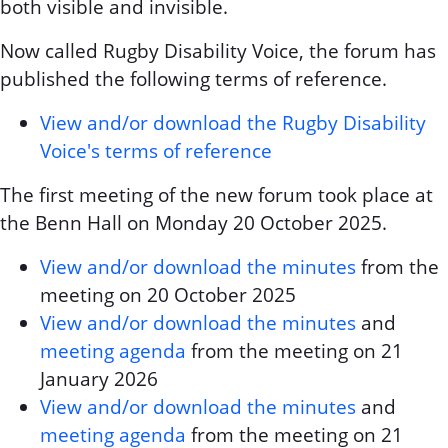
both visible and invisible.
Now called Rugby Disability Voice, the forum has
published the following terms of reference.
View and/or download the Rugby Disability
Voice's terms of reference
The first meeting of the new forum took place at
the Benn Hall on Monday 20 October 2025.
View and/or download the minutes
from the
meeting on 20 October 2025
View and/or download the minutes
and
meeting agenda
from the meeting on 21
January 2026
View and/or download the minutes
and
meeting agenda
from the meeting on 21