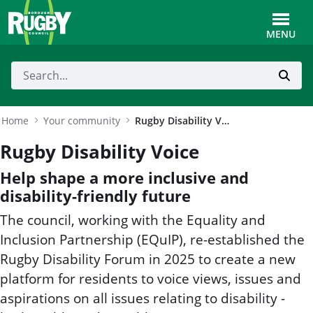
Skip to Main Content
Toggle
MENU
Home
Your community
Rugby Disability Voice
Rugby Disability Voice
Help shape a more inclusive and
disability-friendly future
The council, working with the Equality and
Inclusion Partnership (EQuIP), re-established the
Rugby Disability Forum in 2025 to create a new
platform for residents to voice views, issues and
aspirations on all issues relating to disability -