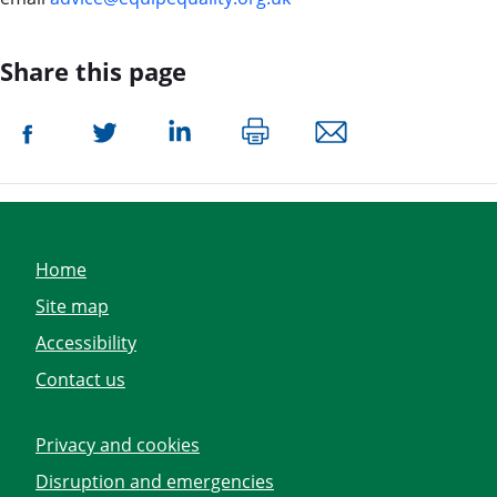
Share this page
Home
Site map
Accessibility
Contact us
Privacy and cookies
Disruption and emergencies