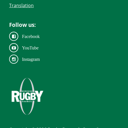
Translation
Follow us:
Facebook
YouTube
Instagram