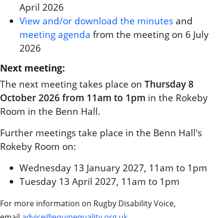
April 2026
View and/or download the minutes
and
meeting agenda
from the meeting on 6 July
2026
Next meeting:
The next meeting takes place on
Thursday 8
October 2026 from 11am to 1pm
in the Rokeby
Room in the Benn Hall.
Further meetings take place in the Benn Hall's
Rokeby Room on:
Wednesday 13 January 2027, 11am to 1pm
Tuesday 13 April 2027, 11am to 1pm
For more information on Rugby Disability Voice,
email
advice@equipequality.org.uk