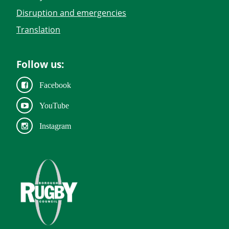
Disruption and emergencies
Translation
Follow us:
Facebook
YouTube
Instagram