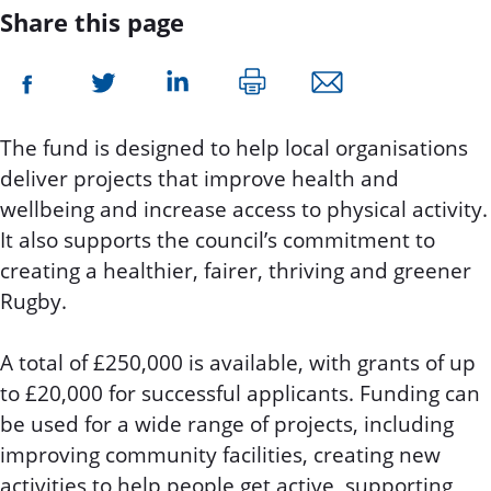
Share this page
The fund is designed to help local organisations
deliver projects that improve health and
wellbeing and increase access to physical activity.
It also supports the council’s commitment to
creating a healthier, fairer, thriving and greener
Rugby.
A total of £250,000 is available, with grants of up
to £20,000 for successful applicants. Funding can
be used for a wide range of projects, including
improving community facilities, creating new
activities to help people get active, supporting