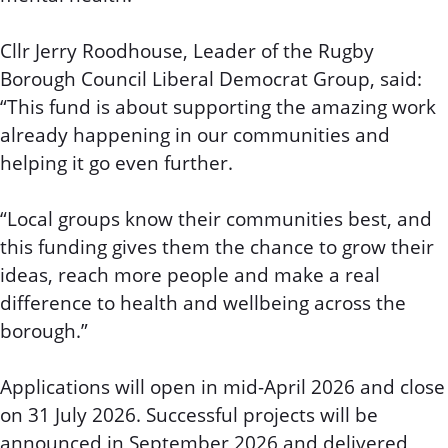
Cllr Jerry Roodhouse, Leader of the Rugby
Borough Council Liberal Democrat Group, said:
“This fund is about supporting the amazing work
already happening in our communities and
helping it go even further.
“Local groups know their communities best, and
this funding gives them the chance to grow their
ideas, reach more people and make a real
difference to health and wellbeing across the
borough.”
Applications will open in mid-April 2026 and close
on 31 July 2026. Successful projects will be
announced in September 2026 and delivered