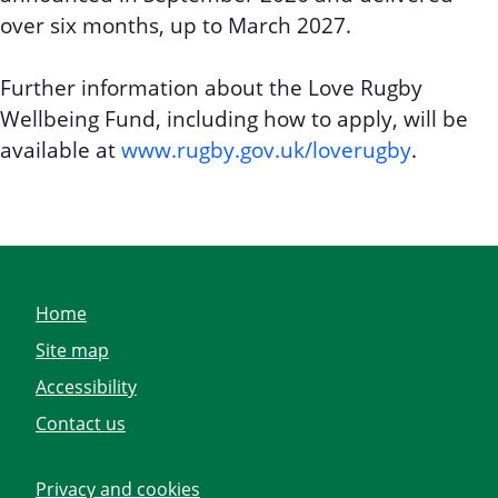
over six months, up to March 2027.
Further information about the Love Rugby
Wellbeing Fund, including how to apply, will be
available at
www.rugby.gov.uk/loverugby
.
Home
Site map
Accessibility
Contact us
Privacy and cookies