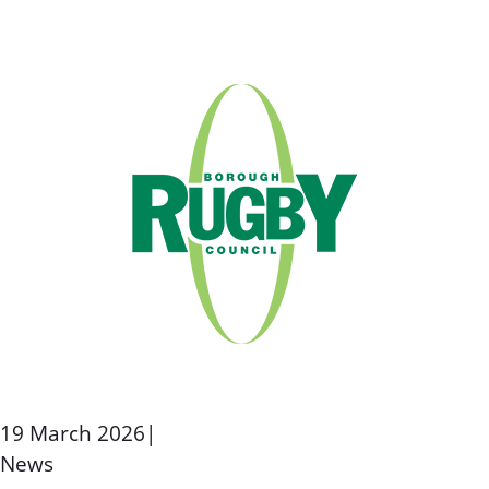
19 March 2026
|
News