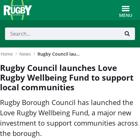
Skip to Main Content
Toggle
MENU
Home
News
Rugby Council launches Love Rugby Wellbeing Fund to support local communities
Rugby Council launches Love
Rugby Wellbeing Fund to support
local communities
Rugby Borough Council has launched the
Love Rugby Wellbeing Fund, a major new
investment to support communities across
the borough.