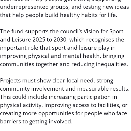
underrepresented groups, and testing new ideas
that help people build healthy habits for life.
The fund supports the council’s Vision for Sport
and Leisure 2025 to 2030, which recognises the
important role that sport and leisure play in
improving physical and mental health, bringing
communities together and reducing inequalities.
Projects must show clear local need, strong
community involvement and measurable results.
This could include increasing participation in
physical activity, improving access to facilities, or
creating more opportunities for people who face
barriers to getting involved.