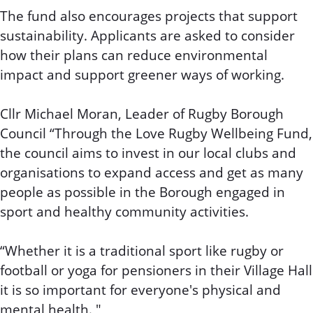
The fund also encourages projects that support
sustainability. Applicants are asked to consider
how their plans can reduce environmental
impact and support greener ways of working.
Cllr Michael Moran, Leader of Rugby Borough
Council “Through the Love Rugby Wellbeing Fund,
the council aims to invest in our local clubs and
organisations to expand access and get as many
people as possible in the Borough engaged in
sport and healthy community activities.
“Whether it is a traditional sport like rugby or
football or yoga for pensioners in their Village Hall
it is so important for everyone's physical and
mental health. "