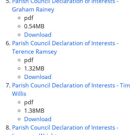
Parish Council Declaration of Interests -
Graham Rainey
pdf
Document format:
0.54MB
Document size:
Download
Parish Council Declaration of 
Parish Council Declaration of Interests -
Terence Ramsey
pdf
Document format:
1.32MB
Document size:
Download
Parish Council Declaration of 
Parish Council Declaration of Interests - Tim
Willis
pdf
Document format:
1.38MB
Document size:
Download
Parish Council Declaration of I
Parish Council Declaration of Interests -