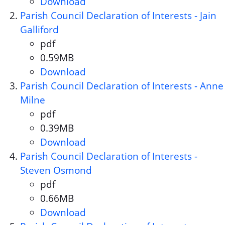
Download
Parish Council Declaration of 
Parish Council Declaration of Interests - Jain
Galliford
pdf
Document format:
0.59MB
Document size:
Download
Parish Council Declaration of In
Parish Council Declaration of Interests - Anne
Milne
pdf
Document format:
0.39MB
Document size:
Download
Parish Council Declaration of 
Parish Council Declaration of Interests -
Steven Osmond
pdf
Document format:
0.66MB
Document size:
Download
Parish Council Declaration of