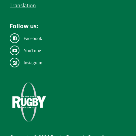
Translation
Follow us:
Facebook
YouTube
Instagram