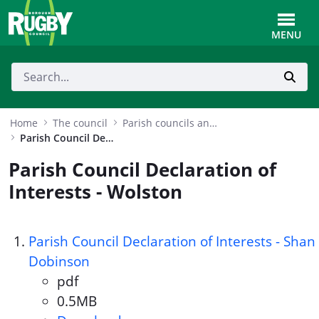
Skip to Main Content
Toggle
MENU
Home
The council
Parish councils and MPs
Parish Council Declaration of Interests - Wolston
Parish Council Declaration of
Interests - Wolston
Parish Council Declaration of Interests - Shan
Dobinson
pdf
Document format:
0.5MB
Document size: