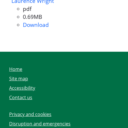
Laurence Wright
pdf
Document format:
0.69MB
Document size:
Download
Parish Council Declaration of 
Home
Site map
Accessibility
Contact us
Privacy and cookies
Disruption and emergencies