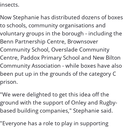
insects.
Now Stephanie has distributed dozens of boxes
to schools, community organisations and
voluntary groups in the borough - including the
Benn Partnership Centre, Brownsover
Community School, Overslade Community
Centre, Paddox Primary School and New Bilton
Community Association - while boxes have also
been put up in the grounds of the category C
prison.
"We were delighted to get this idea off the
ground with the support of Onley and Rugby-
based building companies," Stephanie said.
"Everyone has a role to play in supporting