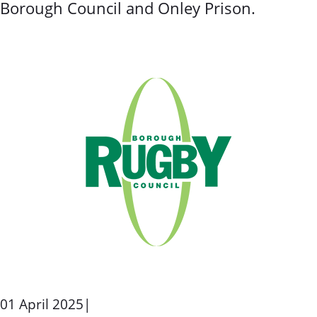
Borough Council and Onley Prison.
01 April 2025
|