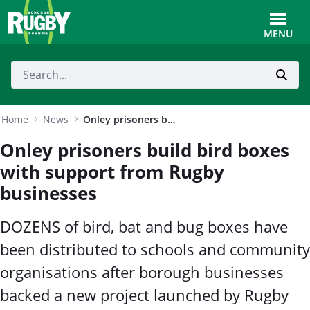
Skip to Main Content
Toggle
MENU
Home
News
Onley prisoners build bird boxes with support from Rugby businesses
Onley prisoners build bird boxes
with support from Rugby
businesses
DOZENS of bird, bat and bug boxes have
been distributed to schools and community
organisations after borough businesses
backed a new project launched by Rugby