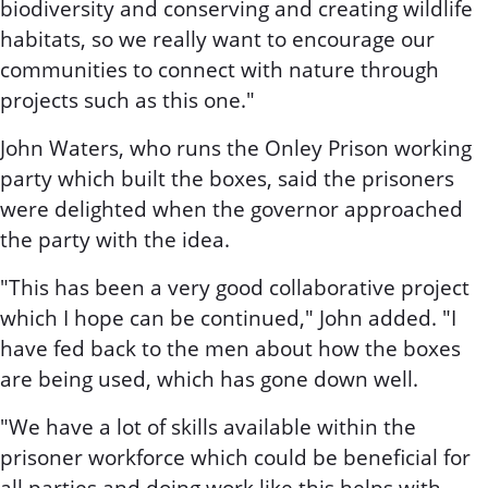
biodiversity and conserving and creating wildlife
habitats, so we really want to encourage our
communities to connect with nature through
projects such as this one."
John Waters, who runs the Onley Prison working
party which built the boxes, said the prisoners
were delighted when the governor approached
the party with the idea.
"This has been a very good collaborative project
which I hope can be continued," John added. "I
have fed back to the men about how the boxes
are being used, which has gone down well.
"We have a lot of skills available within the
prisoner workforce which could be beneficial for