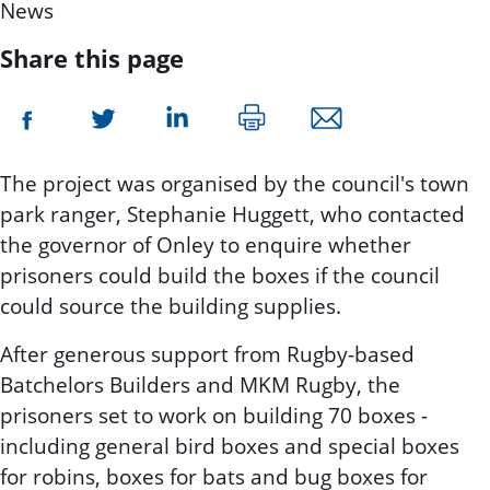
News
Share this page
The project was organised by the council's town
park ranger, Stephanie Huggett, who contacted
the governor of Onley to enquire whether
prisoners could build the boxes if the council
could source the building supplies.
After generous support from Rugby-based
Batchelors Builders and MKM Rugby, the
prisoners set to work on building 70 boxes -
including general bird boxes and special boxes
for robins, boxes for bats and bug boxes for