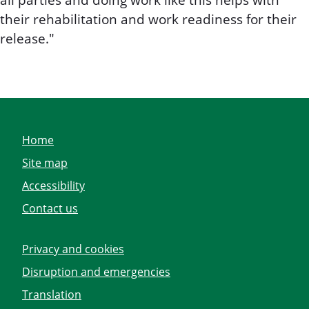
all parties and doing work like this helps with
their rehabilitation and work readiness for their
release."
Home
Site map
Accessibility
Contact us
Privacy and cookies
Disruption and emergencies
Translation