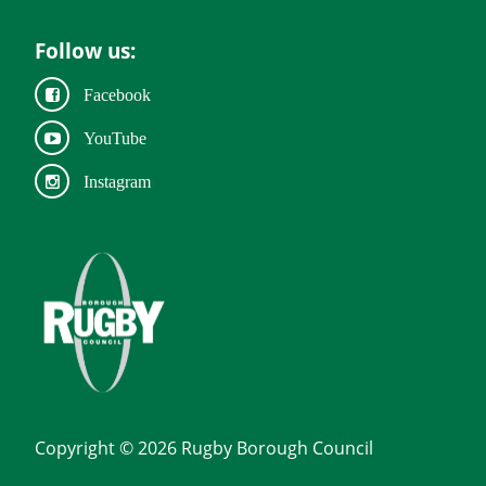
Follow us:
Facebook
YouTube
Instagram
Copyright © 2026 Rugby Borough Council