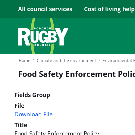
Skip to Main Content
All council services
Cost of living help
Home
Climate and the environment
Environmental 
Food Safety Enforcement Poli
Fields Group
File
Download File
Title
Food Safety Enforcement Policy