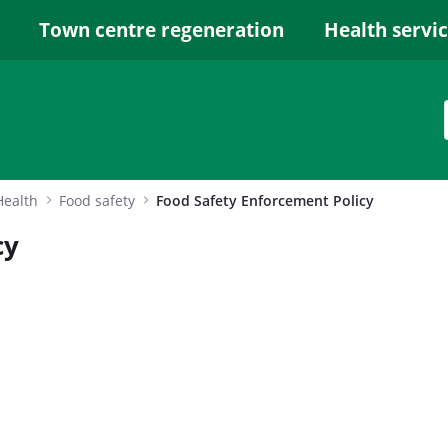
Town centre regeneration
Health servi
Health
Food safety
Food Safety Enforcement Policy
cy