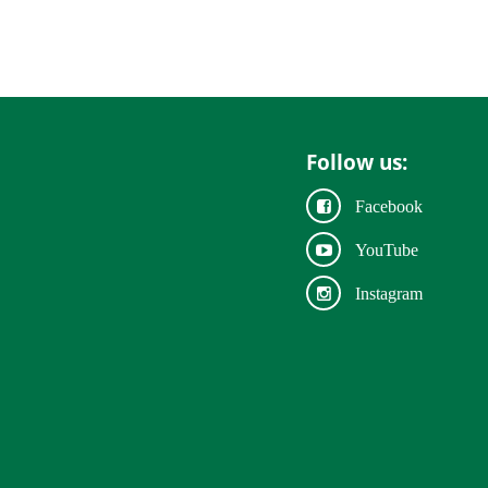
Follow us:
Facebook
YouTube
Instagram