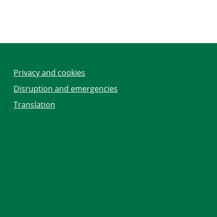
Privacy and cookies
Disruption and emergencies
Translation