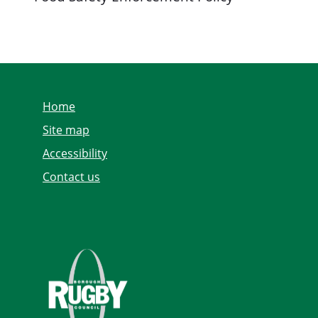
Home
Site map
Accessibility
Contact us