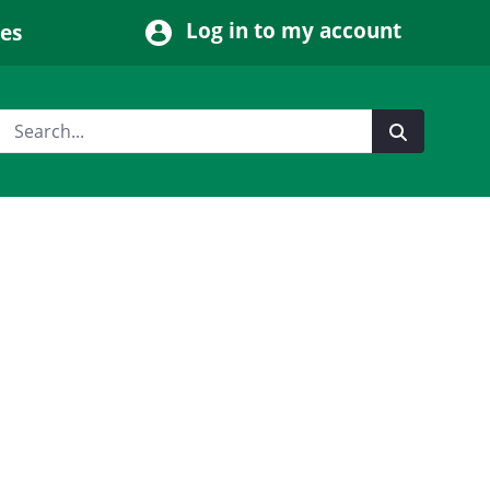
Log in to my account
ces