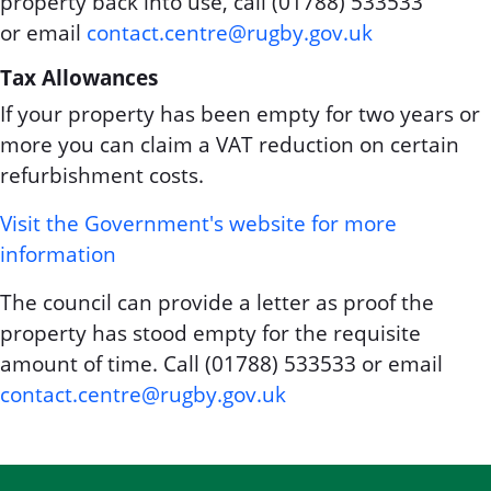
property back into use, call (01788) 533533
or email
contact.centre@rugby.gov.uk
Tax Allowances
If your property has been empty for two years or
more you can claim a VAT reduction on certain
refurbishment costs.
Visit the Government's website for more
information
The council can provide a letter as proof the
property has stood empty for the requisite
amount of time. Call (01788) 533533 or email
contact.centre@rugby.gov.uk