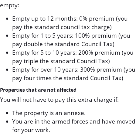
empty:
Empty up to 12 months: 0% premium (you
pay the standard council tax charge)
Empty for 1 to 5 years: 100% premium (you
pay double the standard Council Tax)
Empty for 5 to 10 years: 200% premium (you
pay triple the standard Council Tax)
Empty for over 10 years: 300% premium (you
pay four times the standard Council Tax)
Properties that are not affected
You will not have to pay this extra charge if:
The property is an annexe.
You are in the armed forces and have moved
for your work.