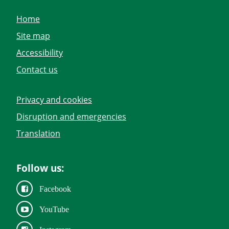
Home
Site map
Accessibility
Contact us
Privacy and cookies
Disruption and emergencies
Translation
Follow us:
Facebook
YouTube