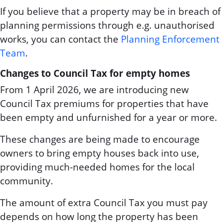
If you believe that a property may be in breach of
planning permissions through e.g. unauthorised
works, you can contact the
Planning Enforcement
Team
.
Changes to Council Tax for empty homes
From 1 April 2026, we are introducing new
Council Tax premiums for properties that have
been empty and unfurnished for a year or more.
These changes are being made to encourage
owners to bring empty houses back into use,
providing much-needed homes for the local
community.
The amount of extra Council Tax you must pay
depends on how long the property has been