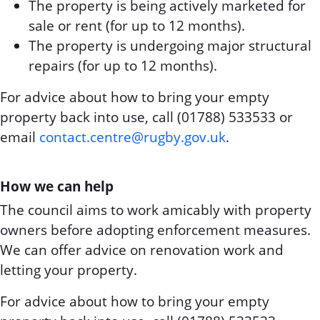
The property is being actively marketed for
sale or rent (for up to 12 months).
The property is undergoing major structural
repairs (for up to 12 months).
For advice about how to bring your empty
property back into use, call (01788) 533533 or
email
contact.centre@rugby.gov.uk
.
How we can help
The council aims to work amicably with property
owners before adopting enforcement measures.
We can offer advice on renovation work and
letting your property.
For advice about how to bring your empty