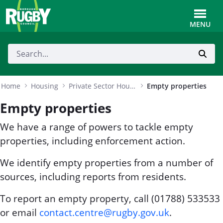
Skip to Main Content
Toggle
MENU
Home
Housing
Private Sector Housing
Empty properties
Empty properties
We have a range of powers to tackle empty
properties, including enforcement action.
We identify empty properties from a number of
sources, including reports from residents.
To report an empty property, call (01788) 533533
or email
contact.centre@rugby.gov.uk
.