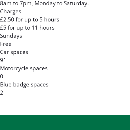
8am to 7pm, Monday to Saturday.
Charges
£2.50 for up to 5 hours
£5 for up to 11 hours
Sundays
Free
Car spaces
91
Motorcycle spaces
0
Blue badge spaces
2