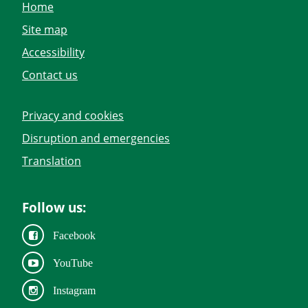
Home
Site map
Accessibility
Contact us
Privacy and cookies
Disruption and emergencies
Translation
Follow us:
Facebook
YouTube
Instagram