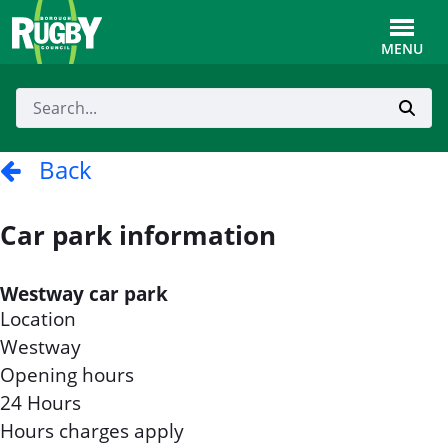
Skip to Main Content
Toggle
MENU
Back
Car park information
Westway car park
Location
Westway
Opening hours
24 Hours
Hours charges apply