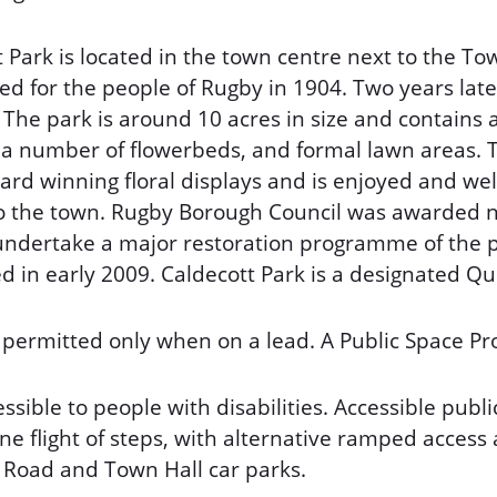
 Park is located in the town centre next to the Tow
ed for the people of Rugby in 1904. Two years lat
 The park is around 10 acres in size and contains 
es, a number of flowerbeds, and formal lawn areas.
ward winning floral displays and is enjoyed and we
 to the town. Rugby Borough Council was awarded n
undertake a major restoration programme of the 
 in early 2009. Caldecott Park is a designated Que
 permitted only when on a lead. A Public Space Pro
essible to people with disabilities. Accessible public 
e flight of steps, with alternative ramped access
Road and Town Hall car parks.