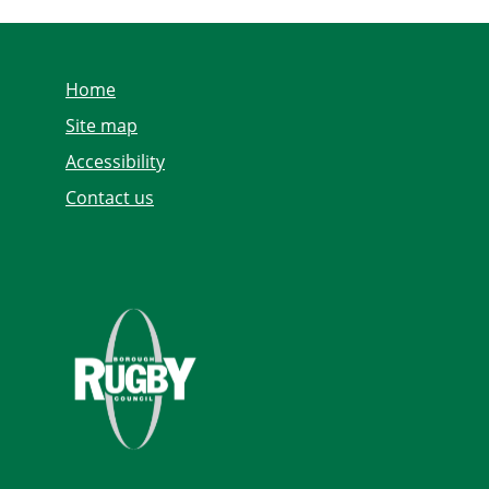
Home
Site map
Accessibility
Contact us