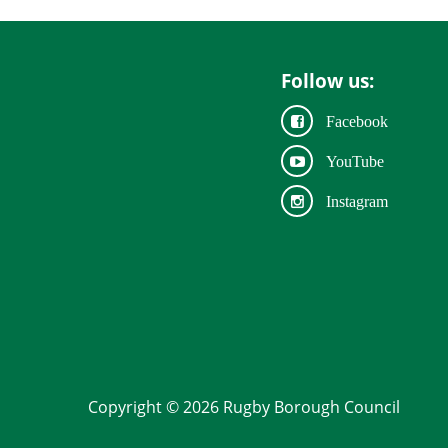
Follow us:
Facebook
YouTube
Instagram
Copyright © 2026 Rugby Borough Council