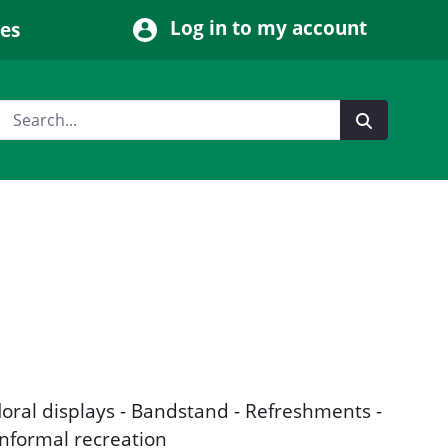
Log in to my account
ces
floral displays - Bandstand - Refreshments -
Informal recreation