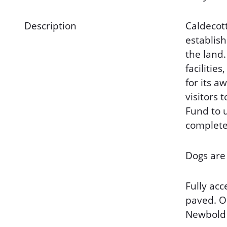
Description
Caldecott
establish
the land.
faciliti
for its a
visitors
Fund to 
completed
Dogs are
Fully acc
paved. On
Newbold 