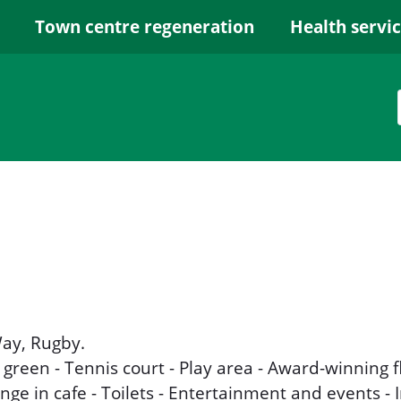
Town centre regeneration
Health servi
ay, Rugby.
 green - Tennis court - Play area - Award-winning 
ge in cafe - Toilets - Entertainment and events - 