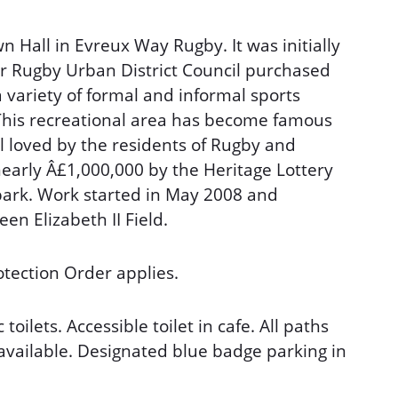
n Hall in Evreux Way Rugby. It was initially
er Rugby Urban District Council purchased
a variety of formal and informal sports
 This recreational area has become famous
ll loved by the residents of Rugby and
early Â£1,000,000 by the Heritage Lottery
park. Work started in May 2008 and
en Elizabeth II Field.
tection Order applies.
toilets. Accessible toilet in cafe. All paths
 available. Designated blue badge parking in