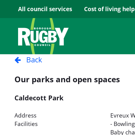
Skip to Main Content
All council services
Cost of living help
Back
Our parks and open spaces
Caldecott Park
Address
Evreux W
Facilities
- Bowling
Baby chan