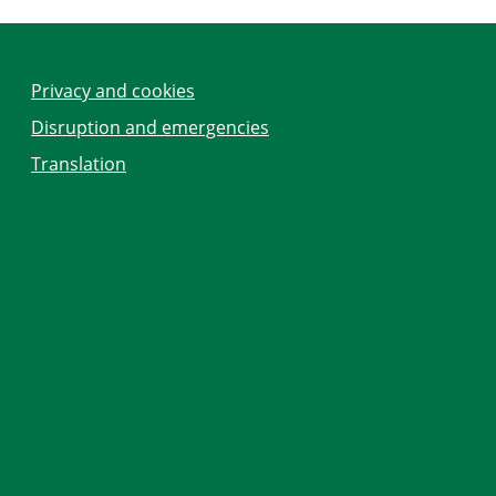
Privacy and cookies
Disruption and emergencies
Translation