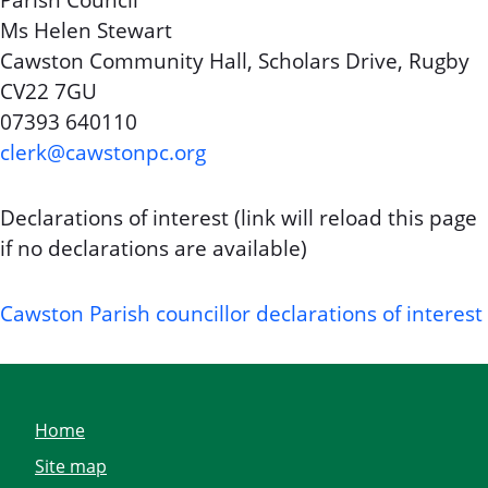
Parish Council
Ms Helen Stewart
Cawston Community Hall, Scholars Drive, Rugby
CV22 7GU
07393 640110
clerk@cawstonpc.org
Declarations of interest (link will reload this page
if no declarations are available)
Cawston Parish councillor declarations of interest
Home
Site map