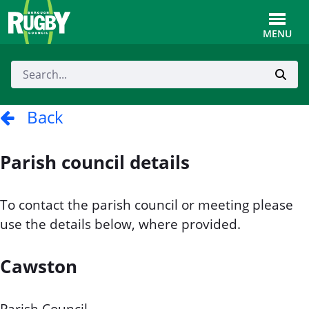
Skip to Main Content
Toggle
MENU
Back
Parish council details
To contact the parish council or meeting please
use the details below, where provided.
Cawston