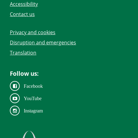
Accessibility
Contact us
Privacy and cookies
Disruption and emergencies
Translation
Follow us:
Facebook
YouTube
Instagram