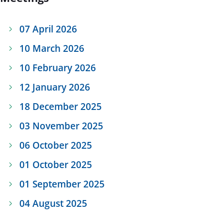
07 April 2026
10 March 2026
10 February 2026
12 January 2026
18 December 2025
03 November 2025
06 October 2025
01 October 2025
01 September 2025
04 August 2025