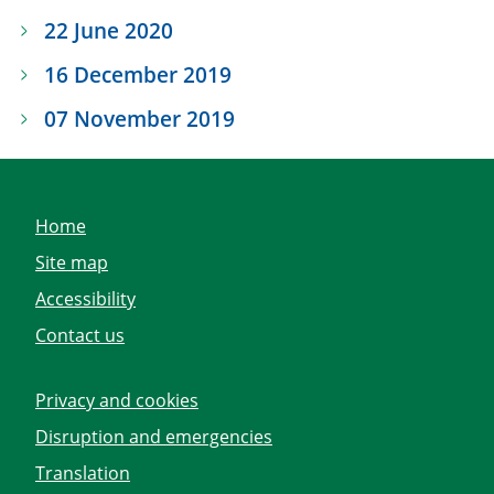
22 June 2020
16 December 2019
07 November 2019
Home
Site map
Accessibility
Contact us
Privacy and cookies
Disruption and emergencies
Translation