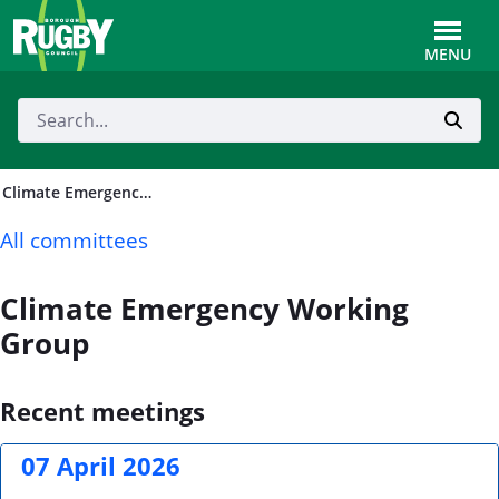
Skip to Main Content
Toggle
MENU
Climate Emergency Working Group
All committees
Climate Emergency Working
Group
Recent meetings
07 April 2026