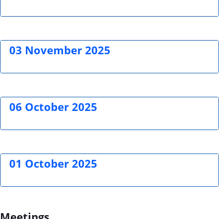
03 November 2025
06 October 2025
01 October 2025
Meetings