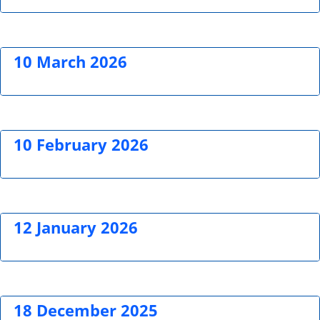
10 March 2026
10 February 2026
12 January 2026
18 December 2025