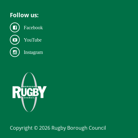
Follow us:
Facebook
YouTube
Instagram
Copyright © 2026 Rugby Borough Council