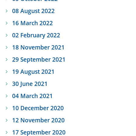
08 August 2022
16 March 2022
02 February 2022
18 November 2021
29 September 2021
19 August 2021
30 June 2021
04 March 2021
10 December 2020
12 November 2020
17 September 2020