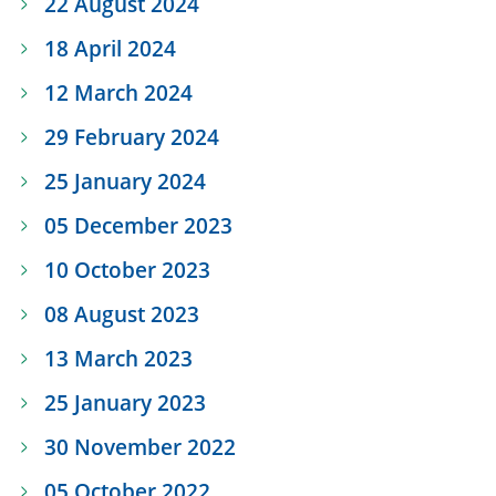
22 August 2024
18 April 2024
12 March 2024
29 February 2024
25 January 2024
05 December 2023
10 October 2023
08 August 2023
13 March 2023
25 January 2023
30 November 2022
05 October 2022