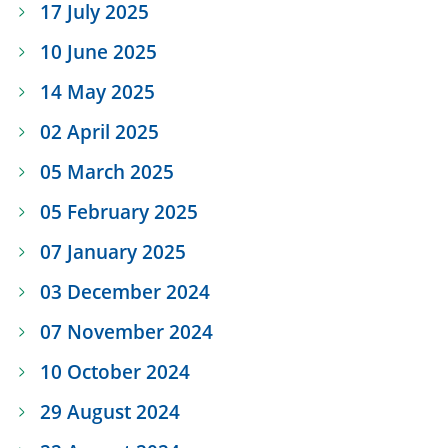
17 July 2025
10 June 2025
14 May 2025
02 April 2025
05 March 2025
05 February 2025
07 January 2025
03 December 2024
07 November 2024
10 October 2024
29 August 2024