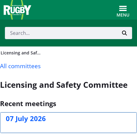
Skip to Main Content
Toggle
MENU
Licensing and Safety Committee
All committees
Licensing and Safety Committee
Recent meetings
07 July 2026