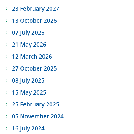
23 February 2027
13 October 2026
07 July 2026
21 May 2026
12 March 2026
27 October 2025
08 July 2025
15 May 2025
25 February 2025
05 November 2024
16 July 2024