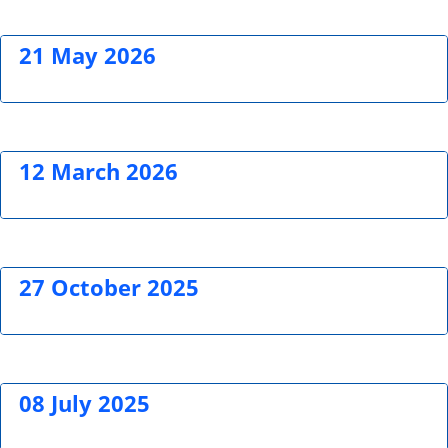
21 May 2026
12 March 2026
27 October 2025
08 July 2025