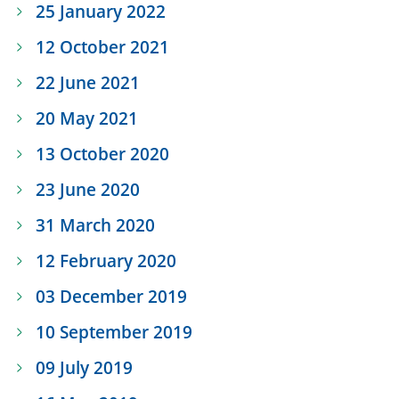
25 January 2022
12 October 2021
22 June 2021
20 May 2021
13 October 2020
23 June 2020
31 March 2020
12 February 2020
03 December 2019
10 September 2019
09 July 2019