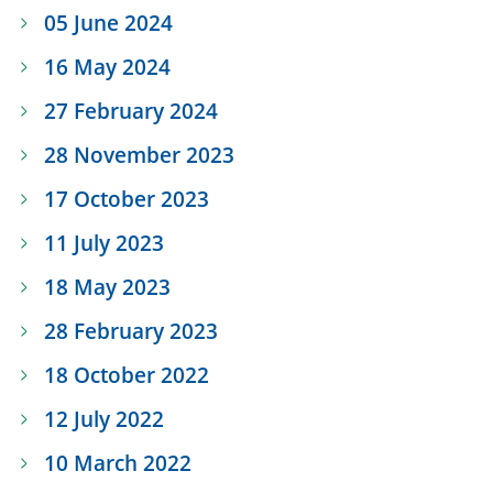
05 June 2024
16 May 2024
27 February 2024
28 November 2023
17 October 2023
11 July 2023
18 May 2023
28 February 2023
18 October 2022
12 July 2022
10 March 2022