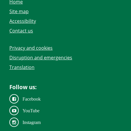
Home
Site map
Accessibility
Contact us
Privacy and cookies
Disruption and emergencies
Translation
Follow us:
Facebook
YouTube
Instagram