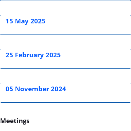
15 May 2025
25 February 2025
05 November 2024
Meetings