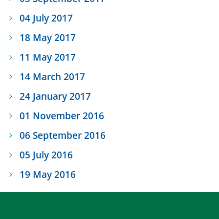
04 July 2017
18 May 2017
11 May 2017
14 March 2017
24 January 2017
01 November 2016
06 September 2016
05 July 2016
19 May 2016