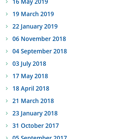
16 May 2019
19 March 2019
22 January 2019
06 November 2018
04 September 2018
03 July 2018
17 May 2018
18 April 2018
21 March 2018
23 January 2018
31 October 2017
05 September 2017