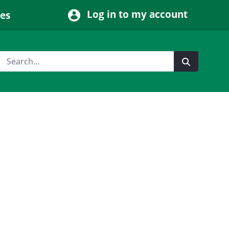
Log in to my account
ces