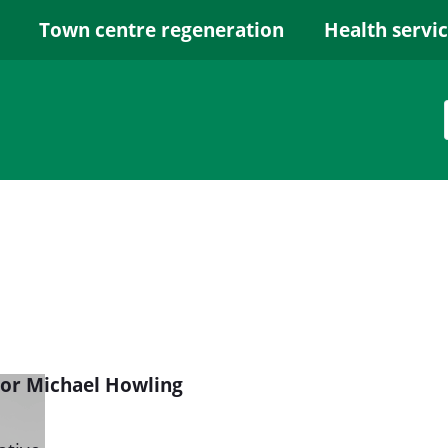
Town centre regeneration
Health servi
lor Michael Howling