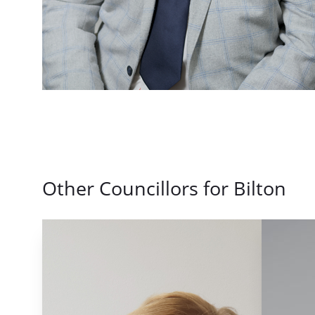
Other Councillors for Bilton