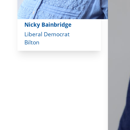
Nicky Bainbridge
Liberal Democrat
Bilton