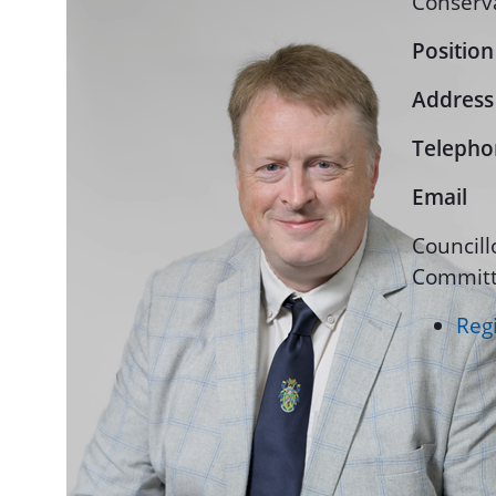
Conserv
Position
Address
Telepho
Email
Councill
Committ
Regi