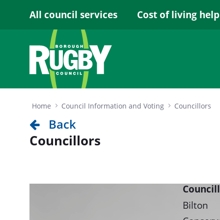
Skip to Main Content
All council services
Cost of living help
Home
Council Information and Voting
Councillors
Back
Councillors
Council
Bilton