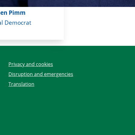
hen Pimm
al Democrat
Privacy and cookies
Disruption and emergencies
Translation