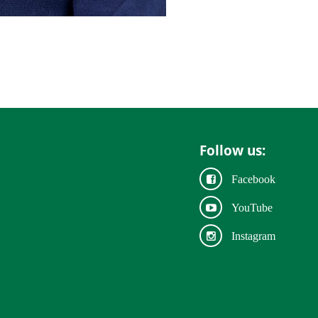
Follow us:
Facebook
YouTube
Instagram