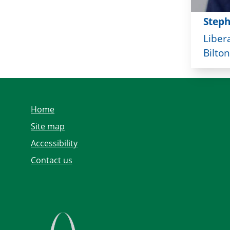
Step
Liber
Bilton
Home
Site map
Accessibility
Contact us