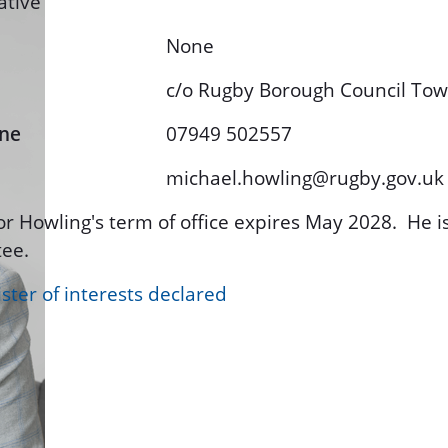
ative
None
c/o Rugby Borough Council To
ne
07949 502557
michael.howling@rugby.gov.uk
or Howling's term of office expires May 2028. He 
ee.
ster of interests declared