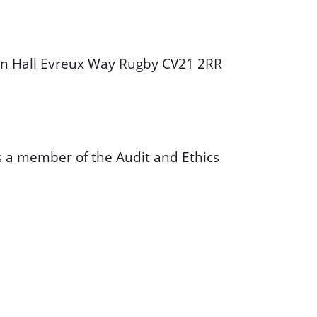
wn Hall Evreux Way Rugby CV21 2RR
is a member of the Audit and Ethics