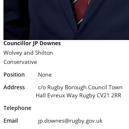
Councillor JP Downes
Wolvey and Shilton
Conservative
Position
None
Address
c/o Rugby Borough Council Town
Hall Evreux Way Rugby CV21 2RR
Telephone
Email
jp.downes@rugby.gov.uk