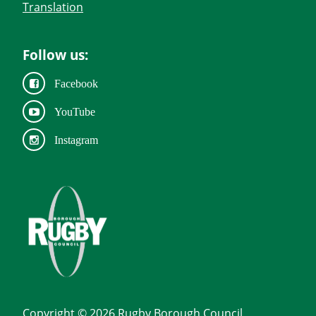
Translation
Follow us:
Facebook
YouTube
Instagram
Copyright © 2026 Rugby Borough Council