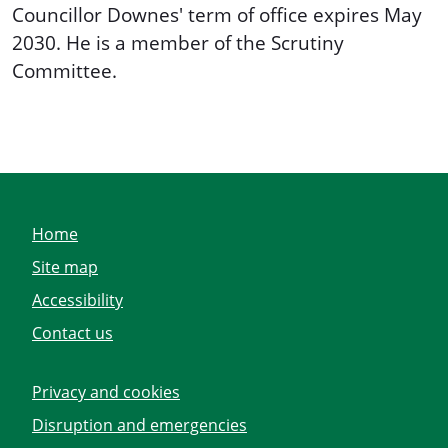
Councillor Downes' term of office expires May
2030. He is a member of the Scrutiny
Committee.
Home
Site map
Accessibility
Contact us
Privacy and cookies
Disruption and emergencies