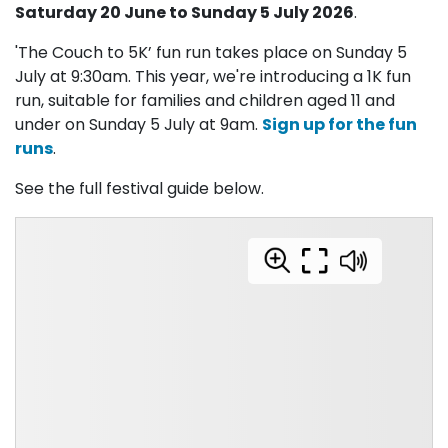
Saturday 20 June to Sunday 5 July 2026
.
'The Couch to 5K’ fun run takes place on Sunday 5
July at 9:30am. This year, we're introducing a 1K fun
run, suitable for families and children aged 11 and
under on Sunday 5 July at 9am.
Sign up for the fun
runs
.
See the full festival guide below.