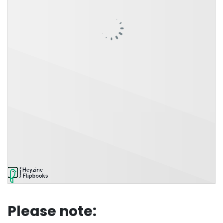
Please note: