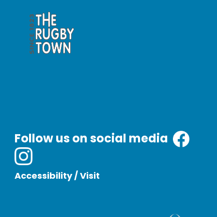
Follow us on social media
Accessibility
/
Visit