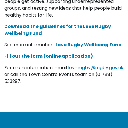
people get active, supporting underrepresented
groups, and testing new ideas that help people build
healthy habits for life.
Download the g
uidelines for the Love Rugby
Wellbeing Fund
See more information:
Love Rugby Wellbeing Fund
Fill out the form (online application)
For more information, email
loverugby@rugby.gov.uk
or call the Town Centre Events team on (01788)
533297.