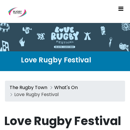
Love Rugby Festival - The
Love Rugby Festival
The Rugby Town
What's On
Love Rugby Festival
Love Rugby Festival