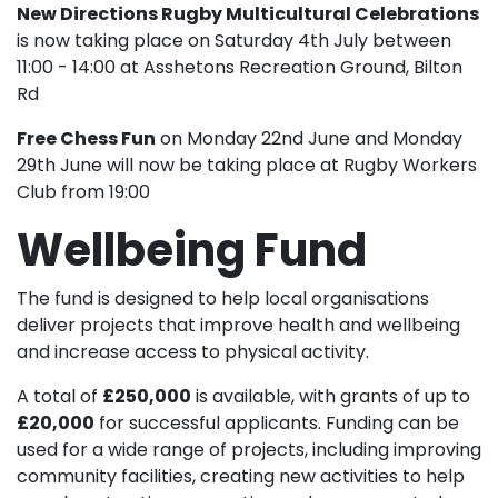
New Directions Rugby Multicultural Celebrations
is now taking place on Saturday 4th July between
11:00 - 14:00 at Asshetons Recreation Ground, Bilton
Rd
Free Chess Fun
on Monday 22nd June and Monday
29th June will now be taking place at Rugby Workers
Club from 19:00
Wellbeing Fund
The fund is designed to help local organisations
deliver projects that improve health and wellbeing
and increase access to physical activity.
A total of
£250,000
is available, with grants of up to
£20,000
for successful applicants. Funding can be
used for a wide range of projects, including improving
community facilities, creating new activities to help