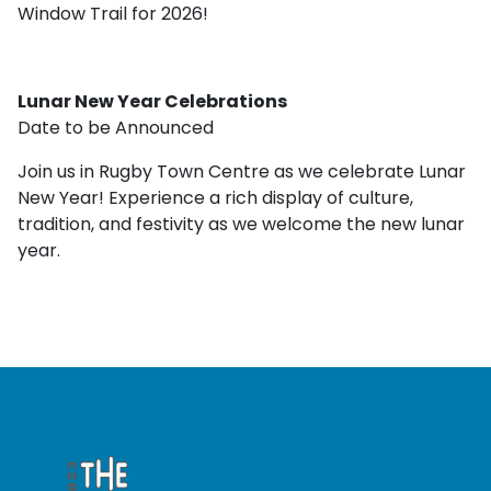
Window Trail for 2026!
Lunar New Year Celebrations
Date to be Announced
Join us in Rugby Town Centre as we celebrate Lunar
New Year! Experience a rich display of culture,
tradition, and festivity as we welcome the new lunar
year.