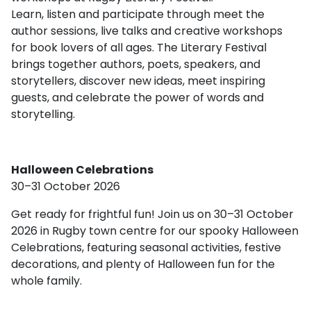
Learn, listen and participate through meet the
author sessions, live talks and creative workshops
for book lovers of all ages. The Literary Festival
brings together authors, poets, speakers, and
storytellers, discover new ideas, meet inspiring
guests, and celebrate the power of words and
storytelling.
Halloween Celebrations
30–31 October 2026
Get ready for frightful fun! Join us on 30–31 October
2026 in Rugby town centre for our spooky Halloween
Celebrations, featuring seasonal activities, festive
decorations, and plenty of Halloween fun for the
whole family.