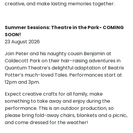
creative, and make lasting memories together.
Summer Sessions: Theatre in the Park- COMING
SOON!
23 August 2026
Join Peter and his naughty cousin Benjamin at
Caldecott Park on their hair-raising adventures in
Quantum Theatre’s delightful adaptation of Beatrix
Potter’s much-loved Tales. Performances start at
12pm and 3pm.
Expect creative crafts for all family, make
something to take away and enjoy during the
performance. This is an outdoor production, so
please bring fold-away chairs, blankets and a picnic,
and come dressed for the weather!