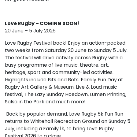
Love Rugby – COMING SOON!
20 June – 5 July 2026
Love Rugby Festival back! Enjoy an action-packed
two weeks from Saturday 20 June to Sunday 5 July.
The festival will drive activity across Rugby with a
busy programme of live music, theatre, art,
heritage, sport and community-led activities.
Highlights include Bits and Bots: Family Fun Day at
Rugby Art Gallery & Museum, Live & Loud music
festival, The Lazy Sunday Hoedown, Lumen Printing,
Salsa in the Park and much more!
Back by popular demand, Love Rugby 5k Fun Run
returns to Whitehall Recreation Ground on Sunday 5
July, including a Family 1k, to bring Love Rugby
Festival 2026 to a close.