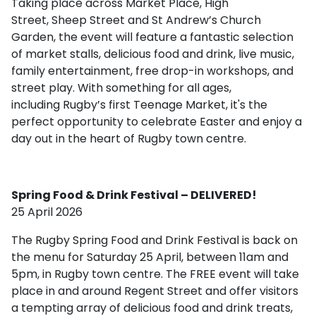
Taking place across Market Place, High
Street, Sheep Street and St Andrew’s Church
Garden, the event will feature a fantastic selection
of market stalls, delicious food and drink, live music,
family entertainment, free drop-in workshops, and
street play. With something for all ages,
including Rugby’s first Teenage Market, it's the
perfect opportunity to celebrate Easter and enjoy a
day out in the heart of Rugby town centre.
Spring Food & Drink Festival – DELIVERED!
25 April 2026
The Rugby Spring Food and Drink Festival is back on
the menu for Saturday 25 April, between 11am and
5pm, in Rugby town centre. The FREE event will take
place in and around Regent Street and offer visitors
a tempting array of delicious food and drink treats,