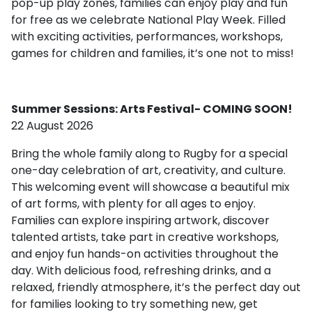
pop-up play zones, families can enjoy play and fun
for free as we celebrate National Play Week. Filled
with exciting activities, performances, workshops,
games for children and families, it’s one not to miss!
Summer Sessions: Arts Festival- COMING SOON!
22 August 2026
Bring the whole family along to Rugby for a special
one-day celebration of art, creativity, and culture.
This welcoming event will showcase a beautiful mix
of art forms, with plenty for all ages to enjoy.
Families can explore inspiring artwork, discover
talented artists, take part in creative workshops,
and enjoy fun hands-on activities throughout the
day. With delicious food, refreshing drinks, and a
relaxed, friendly atmosphere, it’s the perfect day out
for families looking to try something new, get