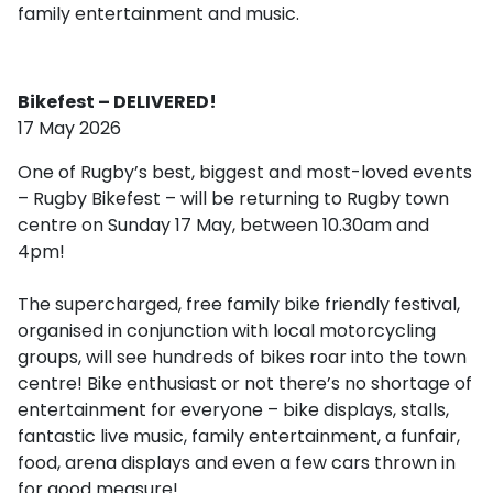
family entertainment and music.
Bikefest – DELIVERED!
17 May 2026
One of Rugby’s best, biggest and most-loved events
– Rugby Bikefest – will be returning to Rugby town
centre on Sunday 17 May, between 10.30am and
4pm!
The supercharged, free family bike friendly festival,
organised in conjunction with local motorcycling
groups, will see hundreds of bikes roar into the town
centre! Bike enthusiast or not there’s no shortage of
entertainment for everyone – bike displays, stalls,
fantastic live music, family entertainment, a funfair,
food, arena displays and even a few cars thrown in
for good measure!