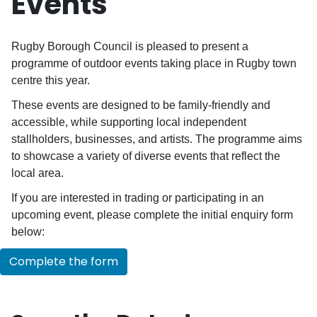
Events
Rugby Borough Council is pleased to present a
programme of outdoor events taking place in Rugby town
centre this year.
These events are designed to be family-friendly and
accessible, while supporting local independent
stallholders, businesses, and artists. The programme aims
to showcase a variety of diverse events that reflect the
local area.
If you are interested in trading or participating in an
upcoming event, please complete the initial enquiry form
below:
Complete the form