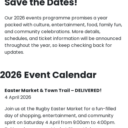
Save the Dates!
Our 2026 events programme promises a year
packed with culture, entertainment, food, family fun,
and community celebrations. More details,
schedules, and ticket information will be announced
throughout the year, so keep checking back for
updates.
2026 Event Calendar
Easter Market & Town Trail – DELIVERED!
4 April 2026
Join us at the Rugby Easter Market for a fun-filled
day of shopping, entertainment, and community
spirit on Saturday 4 April from 9:00am to 4:00pm.