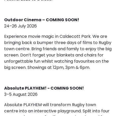
Outdoor Cinema – COMING SOON!
24–26 July 2026
Experience movie magic in Caldecott Park. We are
bringing back a bumper three days of films to Rugby
town centre. Bring friends and family to enjoy the big
screen. Don’t forget your blankets and chairs for
unforgettable fun whilst watching favourites on the
big screen. Showings at 12pm, 3pm & 6pm.
Absolute PLAYHEM! - COMING SOON!
3–5 August 2026
Absolute PLAYHEM will transform Rugby town
centre into an interactive playground. Split into four