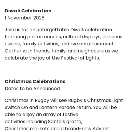
Diwali Celebration
1 November 2026
Join us for an unforgettable Diwali celebration
featuring performances, cultural displays, delicious
cuisine, family activities, and live entertainment.
Gather with friends, family, and neighbours as we
celebrate the joy of the Festival of Lights.
Christmas Celebrations
Dates to be Announced
Christmas in Rugby will see Rugby’s Christmas Light
Switch On and Lantern Parade return. You will be
able to enjoy an array of festive
activities including Santa’s grotto,
Christmas markets and a brand-new Advent