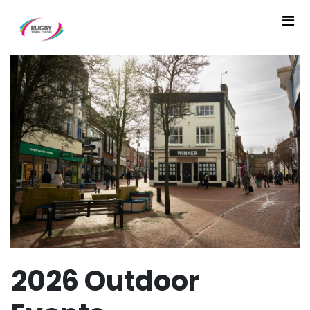
2026 Outdoor Events - The
2026 Outdoor