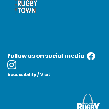
Follow us on social media
Accessibility
/
Visit