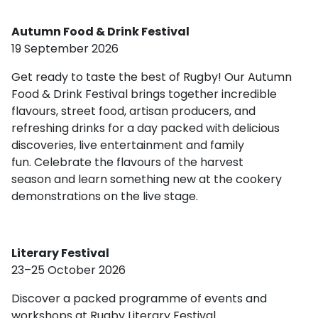
Autumn Food & Drink Festival
19 September 2026
Get ready to taste the best of Rugby! Our Autumn
Food & Drink Festival brings together incredible
flavours, street food, artisan producers, and
refreshing drinks for a day packed with delicious
discoveries, live entertainment and family
fun. Celebrate the flavours of the harvest
season and learn something new at the cookery
demonstrations on the live stage.
Literary Festival
23–25 October 2026
Discover a packed programme of events and
workshops at Rugby Literary Festival.