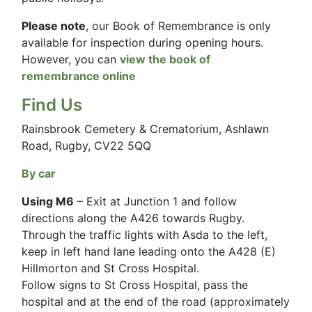
Please note
, our Book of Remembrance is only
available for inspection during opening hours.
However, you can
view the book of
remembrance online
Find Us
Rainsbrook Cemetery & Crematorium, Ashlawn
Road, Rugby, CV22 5QQ
By car
Using M6
– Exit at Junction 1 and follow
directions along the A426 towards Rugby.
Through the traffic lights with Asda to the left,
keep in left hand lane leading onto the A428 (E)
Hillmorton and St Cross Hospital.
Follow signs to St Cross Hospital, pass the
hospital and at the end of the road (approximately