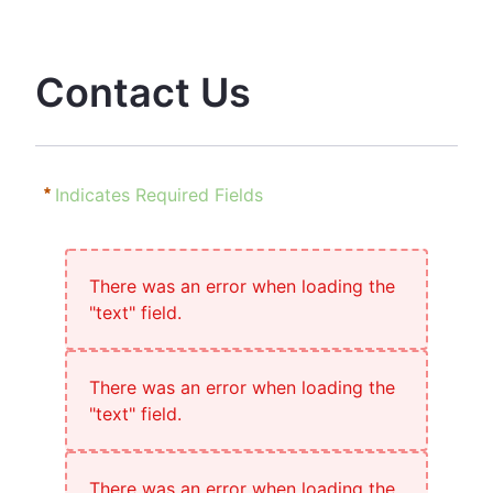
Contact Us
Indicates Required Fields
There was an error when loading the
"text" field.
There was an error when loading the
"text" field.
There was an error when loading the