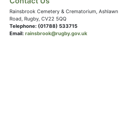
Contact Us
Rainsbrook Cemetery & Crematorium, Ashlawn
Road, Rugby, CV22 5QQ
Telephone: (01788) 533715
Email:
rainsbrook@rugby.gov.uk