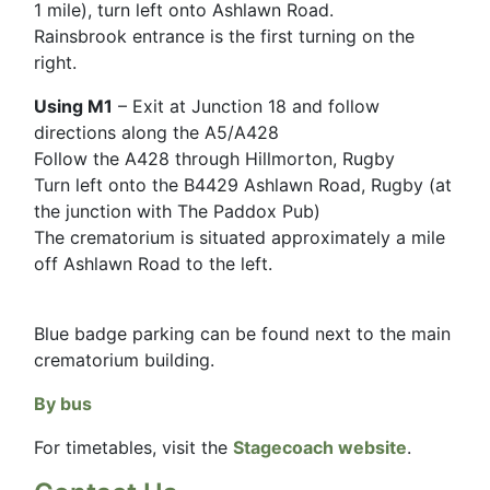
1 mile), turn left onto Ashlawn Road.
Rainsbrook entrance is the first turning on the
right.
Using M1
– Exit at Junction 18 and follow
directions along the A5/A428
Follow the A428 through Hillmorton, Rugby
Turn left onto the B4429 Ashlawn Road, Rugby (at
the junction with The Paddox Pub)
The crematorium is situated approximately a mile
off Ashlawn Road to the left.
Blue badge parking can be found next to the main
crematorium building.
By bus
For timetables, visit the
Stagecoach website
.