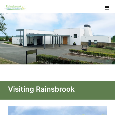
Skip to Main Content
Contact Us - Rainsbrook Ce
Visiting Rainsbrook