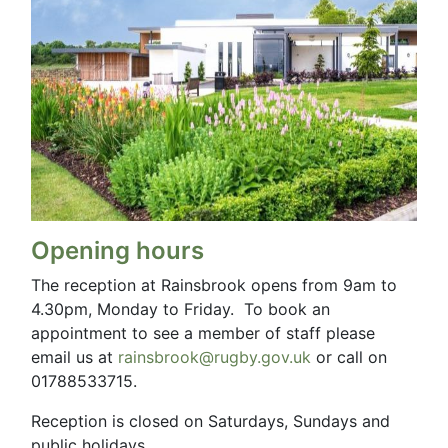
Opening hours
The reception at Rainsbrook opens from 9am to
4.30pm, Monday to Friday. To book an
appointment to see a member of staff please
email us at
rainsbrook@rugby.gov.uk
or call on
01788533715.
Reception is closed on Saturdays, Sundays and
public holidays.