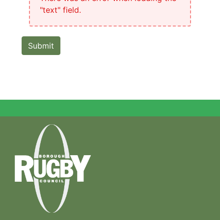
"text" field.
Submit