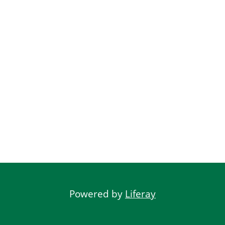
Powered by
Liferay