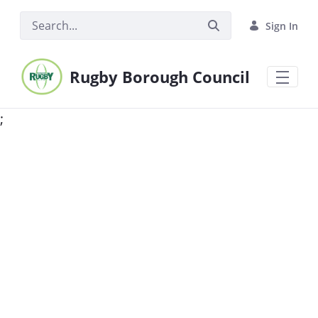
Skip to Main Content
Sign In
Rugby Borough Council
;