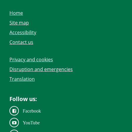
Home
Site map
Accessibility
Contact us
Privacy and cookies
Disruption and emergencies
Translation
Follow us:
Facebook
YouTube