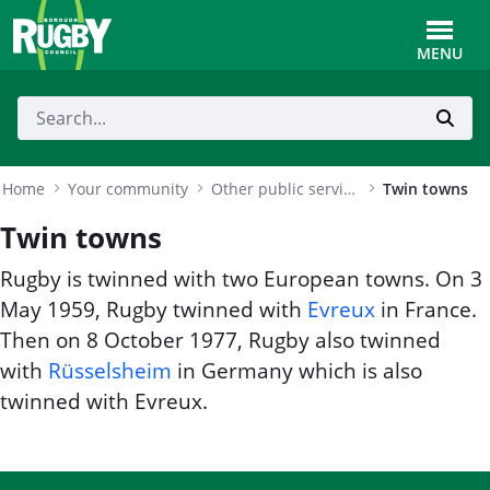
Skip to Main Content
Toggle
MENU
Home
Your community
Other public services
Twin towns
Twin towns
Rugby is twinned with two European towns. On 3
May 1959, Rugby twinned with
Evreux
in France.
Then on 8 October 1977, Rugby also twinned
with
Rüsselsheim
in Germany which is also
twinned with Evreux.