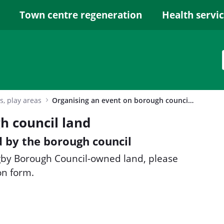
Town centre regeneration
Health servi
s, play areas
Organising an event on borough council land
h council land
 by the borough council
ugby Borough Council-owned land, please
on form.