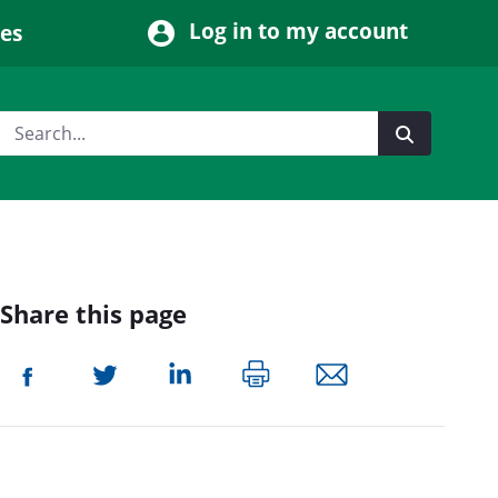
Log in to my account
ces
Share this page