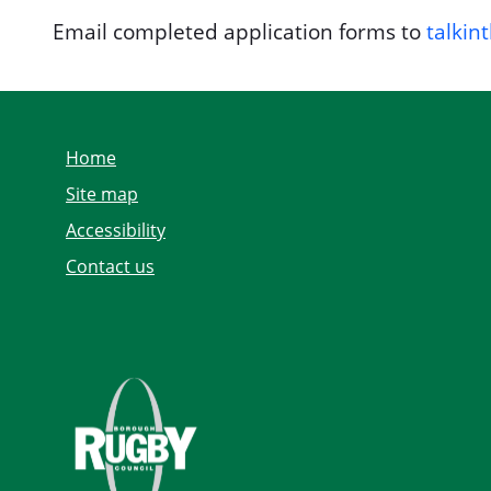
Email completed application forms to
talkin
Home
Site map
Accessibility
Contact us