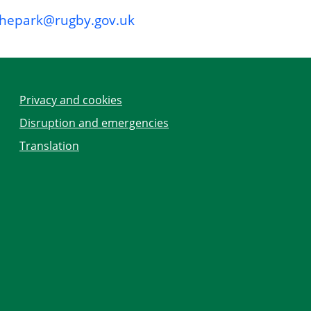
thepark@rugby.gov.uk
Privacy and cookies
Disruption and emergencies
Translation