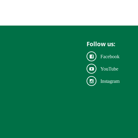
Follow us:
Facebook
YouTube
Instagram