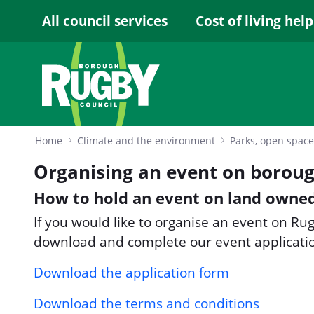
Skip to Main Content
All council services
Cost of living help
Home
Climate and the environment
Parks, open space
Organising an event on boroug
How to hold an event on land owned
If you would like to organise an event on R
download and complete our event applicati
Download the application form
Download the terms and conditions