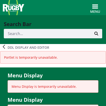
Skip to Main Content
Toggle
MENU
Search Bar
DDL DISPLAY AND EDITOR
Portlet is temporarily unavailable.
Menu Display
Menu Display is temporarily unavailable.
Menu Display