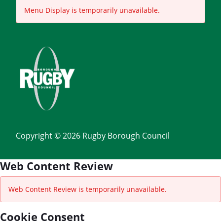
Menu Display is temporarily unavailable.
Copyright © 2026 Rugby Borough Council
Web Content Review
Web Content Review is temporarily unavailable.
Cookie Consent